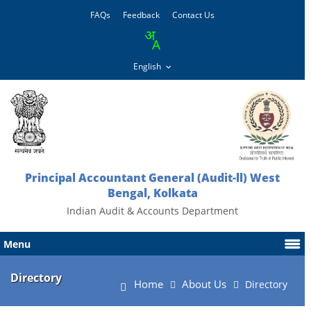
FAQs
Feedback
Contact Us
Principal Accountant General (Audit-ll) West
Bengal, Kolkata
Indian Audit & Accounts Department
Menu
Directory
Home
About Us
Directory