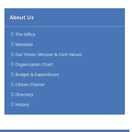
About Us
The Office
Mandate
Our Vision, Mission & Core Values
Organisation Chart
Budget & Expenditure
Citizen Charter
Directory
History