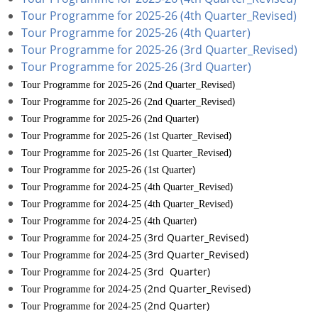
Tour Programme for 2025-26 (4th Quarter_Revised)
Tour Programme for 2025-26 (4th Quarter)
Tour Programme for 2025-26 (3rd Quarter_Revised)
Tour Programme for 2025-26 (3rd Quarter)
)
Tour Programme for 2025-26 (2nd Quarter_Revised
)
Tour Programme for 2025-26 (2nd Quarter_Revised
)
Tour Programme for 2025-26 (2nd Quarter
)
Tour Programme for 2025-26 (1st Quarter_Revised
)
Tour Programme for 2025-26 (1st Quarter_Revised
)
Tour Programme for 2025-26 (1st Quarter
)
Tour Programme for 2024-25 (4th Quarter_Revised
)
Tour Programme for 2024-25 (4th Quarter_Revised
)
Tour Programme for 2024-25 (4th Quarter
3rd Quarter_Revised)
Tour Programme for 2024-25 (
3rd Quarter_Revised)
Tour Programme for 2024-25 (
3rd
Quarter)
Tour Programme for 2024-25 (
2nd Quarter_Revised)
Tour Programme for 2024-25 (
2nd Quarter)
Tour Programme for 2024-25 (