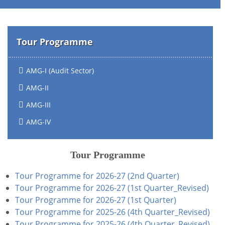
Tour Programme
AMG-I (Audit Sector)
AMG-II
AMG-III
AMG-IV
Tour Programme
Tour Programme for 2026-27 (2nd Quarter)
Tour Programme for 2026-27 (1st Quarter_Revised)
Tour Programme for 2026-27 (1st Quarter)
Tour Programme for 2025-26 (4th Quarter_Revised)
Tour Programme for 2025-26 (4th Quarter_Revised)