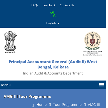
FAQs
Feedback
Contact Us
Principal Accountant General (Audit-ll) West
Bengal, Kolkata
Indian Audit & Accounts Department
Menu
AMG-III Tour Programme
Home
Tour Programme
AMG-III