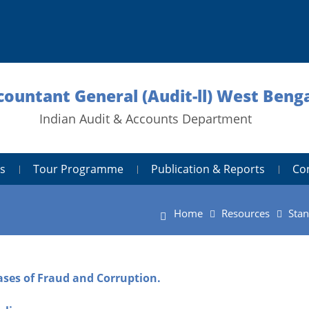
countant General (Audit-ll) West Benga
Indian Audit & Accounts Department
s
Tour Programme
Publication & Reports
Co
Home
Resources
Stan
ases of Fraud and Corruption.