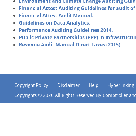
Environment and Climate Change Auditing Guid
Financial Attest Auditing Guidelines for audit 
Financial Attest Audit Manual.
Guidelines on Data Analytics.
Performance Auditing Guidelines 2014.
Public Private Partnerships (PPP) in Infrastructu
Revenue Audit Manual Direct Taxes (2015).
Copyright Policy
Disclaimer
Help
Hyperlinking 
Copyrights © 2020 All Rights Reserved By Comptroller and