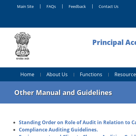
Main Site
FAQs
Feedback
Contact Us
Principal Ac
Home
About Us
Functions
Resource
Other Manual and Guidelines
Standing Order on Role of Audit in Relation to C
Compliance Auditing Guidelines.