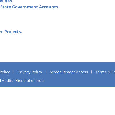
elines
.
of State Government Accounts.
re Projects.
Policy
Privacy Policy
Screen Reader Access
Terms & Co
 Auditor General of India