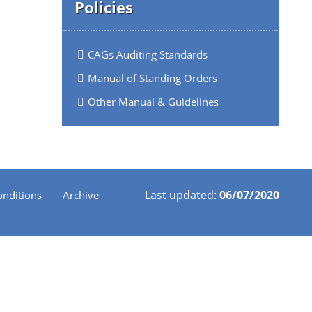
Policies
CAGs Auditing Standards
Manual of Standing Orders
Other Manual & Guidelines
Last updated:
06/07/2020
nditions
Archive