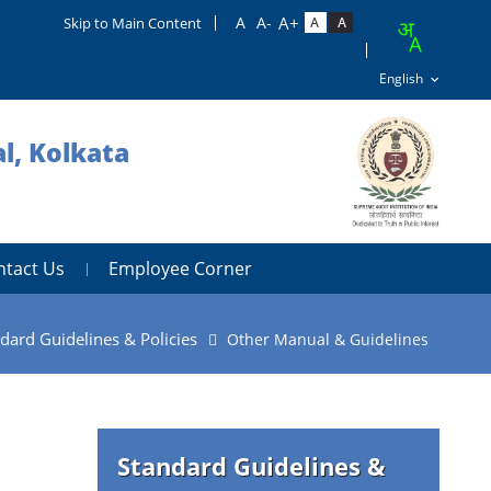
Skip to Main Content
l, Kolkata
ntact Us
Employee Corner
dard Guidelines & Policies
Other Manual & Guidelines
Standard Guidelines &