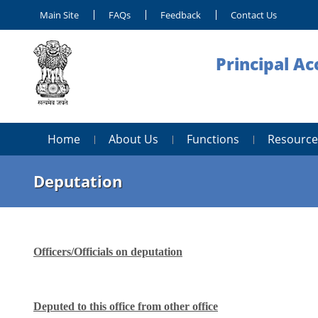
Main Site
FAQs
Feedback
Contact Us
Principal Ac
Home
About Us
Functions
Resource
Deputation
Officers/Officials on deputation
Deputed to this office from other office