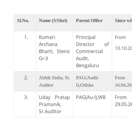
Sl.No.
Name (S/Shri)
Parent Office
Since w
1.
Kumari
Principal
From
Archana
Director of
10.10.2
Bharti, Steno
Commercial
Gr.II
Audit,
Bengaluru
2.
Abhik Sinha, Sr.
PAG(Audit-
From
Auditor
I),Odisha
16.04.20
3.
Uday Pratap
PAG(Au-I),WB
From
Pramanik,
29.05.2
Sr.Auditor