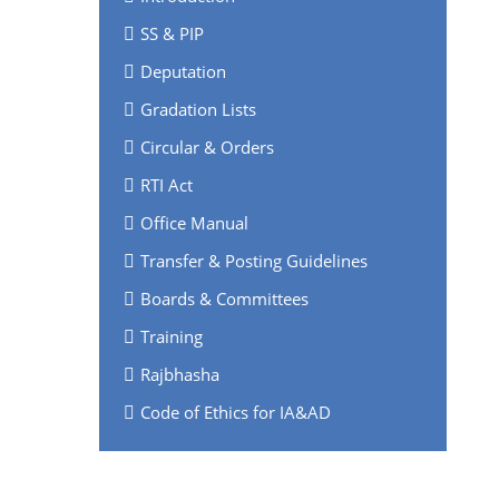
SS & PIP
Deputation
Gradation Lists
Circular & Orders
RTI Act
Office Manual
Transfer & Posting Guidelines
Boards & Committees
Training
Rajbhasha
Code of Ethics for IA&AD