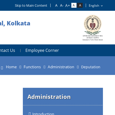
Skip to Main Content
l, Kolkata
ntact Us
Employee Corner
Home
Functions
Administration
Deputation
Administration
Introduction