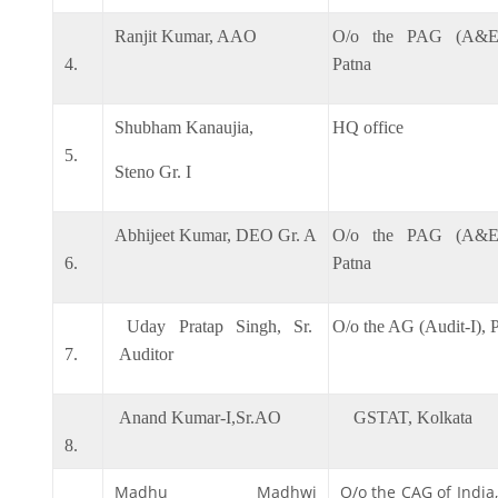
Ranjit Kumar, AAO
O/o the PAG (A&E)
4.
Patna
Shubham Kanaujia,
HQ office
5.
Steno Gr. I
Abhijeet Kumar, DEO Gr. A
O/o the PAG (A&E)
6.
Patna
Uday Pratap Singh, Sr.
O/o the AG (Audit-I), 
7.
Auditor
Anand Kumar-I,Sr.AO
GSTAT, Kolkata
8.
Madhu Madhwi
O/o the CAG of India