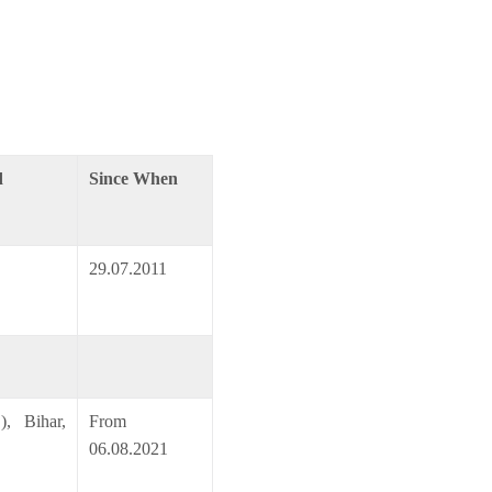
d
Since When
29.07.2011
, Bihar,
From
06.08.2021