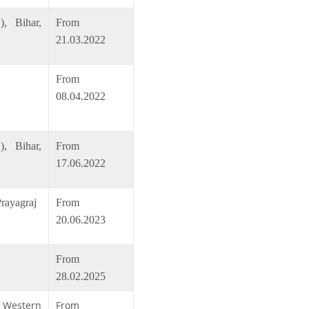
, Bihar,
From
21.03.2022
From
08.04.2022
, Bihar,
From
17.06.2022
Prayagraj
From
20.06.2023
From
28.02.2025
, Western
From