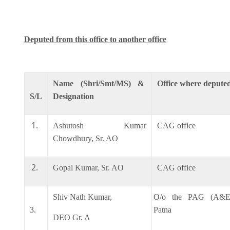
Deputed from this office to another office
Name (Shri/Smt/MS) &
Office where depute
S/L
Designation
Ashutosh Kumar
CAG office
Chowdhury, Sr. AO
Gopal Kumar, Sr. AO
CAG office
Shiv Nath Kumar,
O/o the PAG (A&E)
3.
Patna
DEO Gr. A