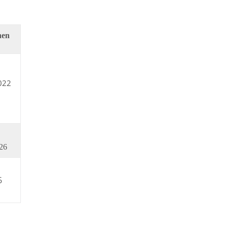
hen
022
26
6