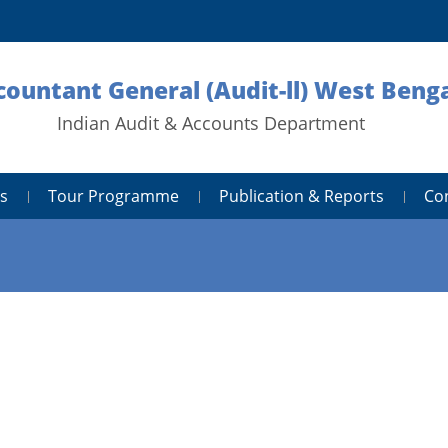
countant General (Audit-ll) West Benga
Indian Audit & Accounts Department
s
Tour Programme
Publication & Reports
Co