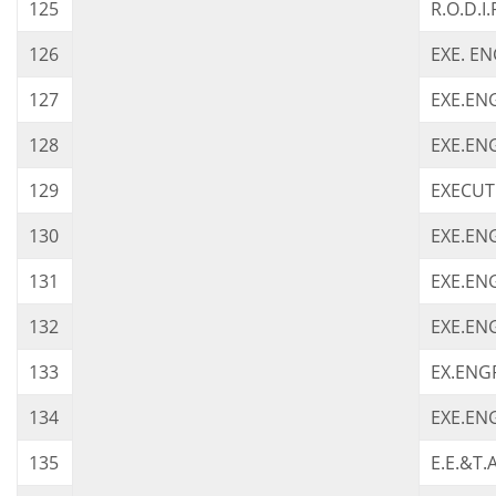
125
R.O.D.I.
126
EXE. E
127
EXE.ENG
128
EXE.EN
129
EXECUTI
130
EXE.ENG
131
EXE.ENG
132
EXE.EN
133
EX.ENG
134
EXE.EN
135
E.E.&T.