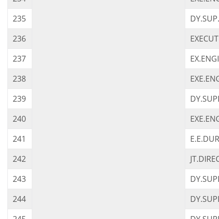
235
DY.SUP
236
EXECUT
237
EX.ENG
238
EXE.EN
239
DY.SUP
240
EXE.EN
241
E.E.DU
242
JT.DIR
243
DY.SUP
244
DY.SUP