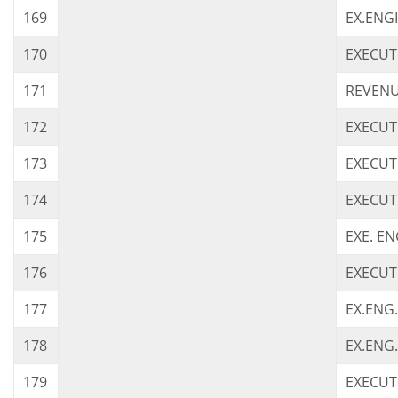
169
EX.ENG
170
EXECUT
171
REVENU
172
EXECUT
173
EXECUT
174
EXECUT
175
EXE. EN
176
EXECUT
177
EX.ENG.
178
EX.ENG.
179
EXECUTI