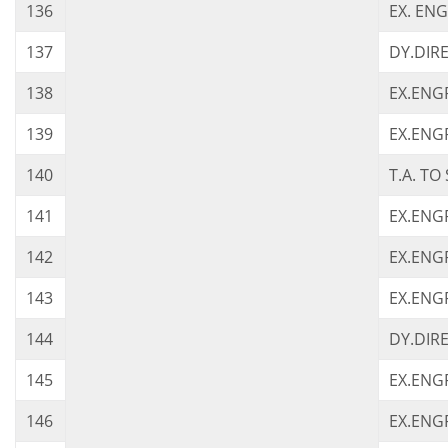
136
EX. ENG
137
DY.DIRE
138
EX.ENGR
139
EX.ENGR.
140
T.A. TO 
141
EX.ENGR
142
EX.ENGR
143
EX.ENGR
144
DY.DIRE
145
EX.ENGR
146
EX.ENGR