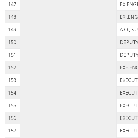
147
EX.ENG
148
EX .ENG
149
A.O., 
150
DEPUTY 
151
DEPUTY 
152
EXE.ENG
153
EXECUT
154
EXECUTI
155
EXECUTI
156
EXECUTI
157
EXECUT