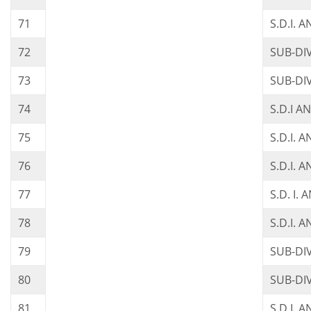
71
S.D.I. 
72
SUB-DI
73
SUB-DI
74
S.D.I A
75
S.D.I. 
76
S.D.I. 
77
S.D. I.
78
S.D.I. A
79
SUB-DI
80
SUB-DI
81
S.D.I. 