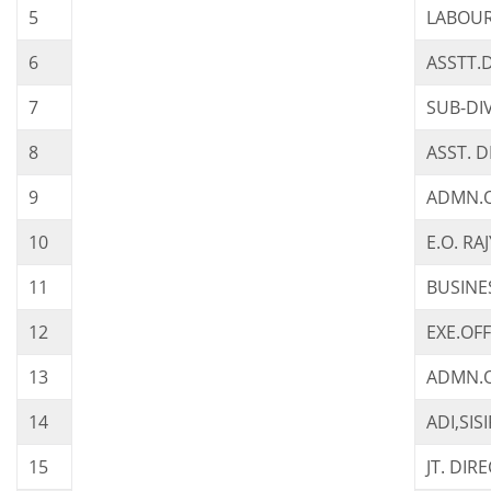
5
LABOUR
6
ASSTT.
7
SUB-DI
8
ASST. 
9
ADMN.OF
10
E.O. R
11
BUSINE
12
EXE.OFF
13
ADMN.O
14
ADI,SI
15
JT. DI