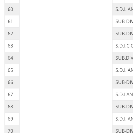
60
S.D.I. 
61
SUB-DI
62
SUB-DI
63
S.D.I.
64
SUB.DI
65
S.D.I. 
66
SUB-DI
67
S.D.I 
68
SUB-DI
69
S.D.I. 
70
SUB-DI