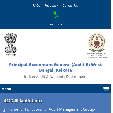
FAQs
Feedback
Contact Us
Principal Accountant General (Audit-ll) West
Bengal, Kolkata
Indian Audit & Accounts Department
Menu
AMG-III Audit Units
Home
Functions
Audit Management Group-III