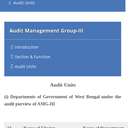
Audit Units
Audit Management Group-III
Introduction
Section & Function
Audit Units
Audit Units
(i) Departments of Government of West Bengal under the
audit purview of AMG-III