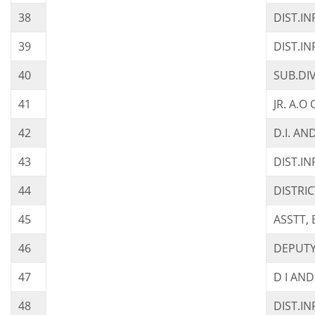
38
DIST.I
39
DIST.IN
40
SUB.DI
41
JR. A.O
42
D.I. AN
43
DIST.I
44
DISTRI
45
ASSTT, 
46
DEPUTY
47
D I AND
48
DIST.I