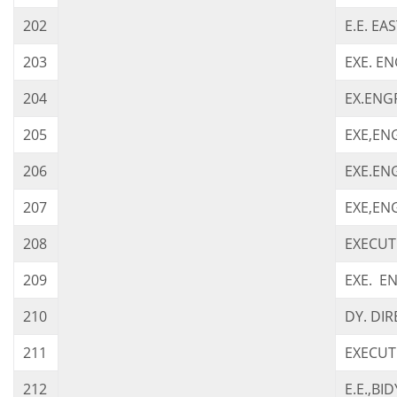
202
E.E. EA
203
EXE. EN
204
EX.ENGR
205
EXE,ENG
206
EXE.ENG
207
EXE,EN
208
EXECUTI
209
EXE. EN
210
DY. DIR
211
EXECUT
212
E.E.,BI