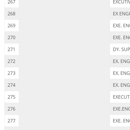
267
EXCUTI
268
EX ENG
269
EXE. E
270
EXE. EN
271
DY. SU
272
EX. ENG
273
EX. EN
274
EX. ENG
275
EXECUT
276
EXE.EN
277
EXE. EN