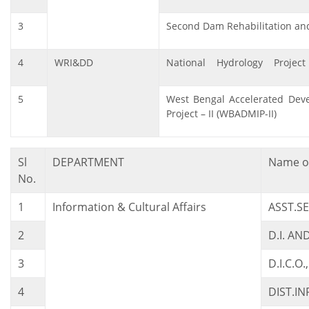
3
Second Dam Rehabilitation an
4
WRI&DD
National Hydrology Project
5
West Bengal Accelerated Deve
Project – II (WBADMIP-II)
Sl
DEPARTMENT
Name of
No.
1
Information & Cultural Affairs
ASST.S
2
D.I. AN
3
D.I.C.O
4
DIST.I