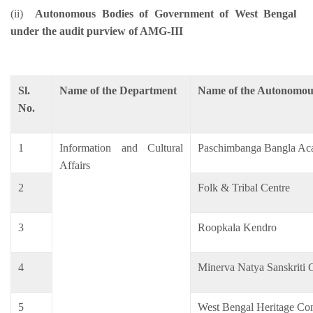
(ii)
Autonomous Bodies of Government of West Bengal
under the audit purview of AMG-III
Sl.
Name of the Department
Name of the Autonomou
No.
1
Information and Cultural
Paschimbanga Bangla A
Affairs
2
Folk & Tribal Centre
3
Roopkala Kendro
4
Minerva Natya Sanskriti
5
West Bengal Heritage Co