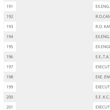
191
EX.ENG
192
R.O.CAN
193
R.O. K
194
EX.ENG.
195
EX.ENG
196
E.E..T.A
197
EXECUT
198
EXE. EN
199
EXECUT
200
E.E .K.
201
EXECUTI