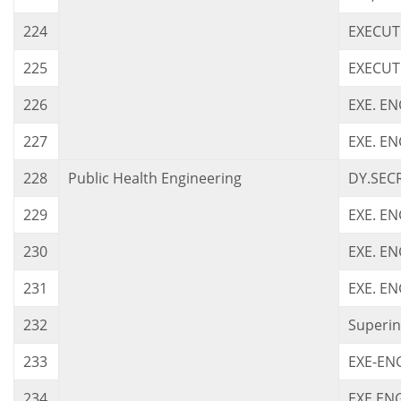
224
EXECUT
225
EXECUTI
226
EXE. EN
227
EXE. EN
228
Public Health Engineering
DY.SEC
229
EXE. EN
230
EXE. E
231
EXE. E
232
Superin
233
EXE-EN
234
EXE.ENG