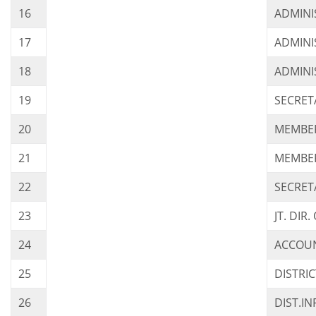
16
ADMINI
17
ADMINI
18
ADMINI
19
SECRET
20
MEMBER
21
MEMBER
22
SECRET
23
JT. DI
24
ACCOUN
25
DISTRI
26
DIST.I