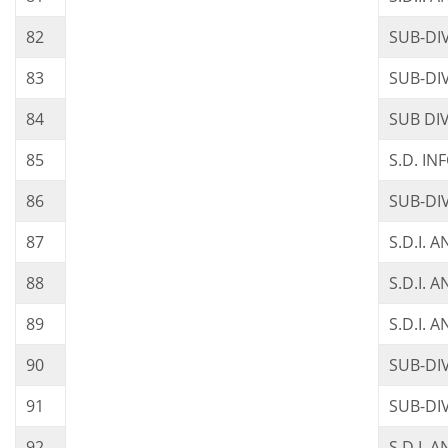
82
SUB-DI
83
SUB-DIV
84
SUB DI
85
S.D. I
86
SUB-DI
87
S.D.I. 
88
S.D.I. 
89
S.D.I. 
90
SUB-DI
91
SUB-DI
92
S.D.I.