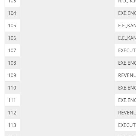
103
R.O., K
104
EXE.ENG
105
E.E.,K
106
E.E.,KA
107
EXECUTI
108
EXE.EN
109
REVENU
110
EXE.ENG
111
EXE.EN
112
REVENUE
113
EXECUT