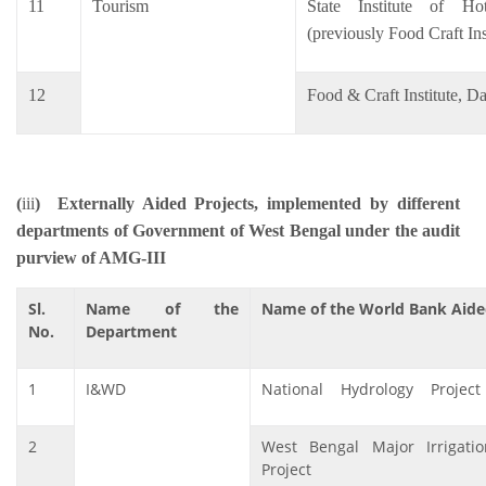
11
Tourism
State Institute of H
(previously Food Craft In
12
Food & Craft Institute, Da
(
iii
)
Externally Aided Projects, implemented by different
departments of Government of West Bengal under the audit
purview of AMG-III
Sl.
Name of the
Name of the World Bank Aide
No.
Department
1
I&WD
National Hydrology Project 
2
West Bengal Major Irrigat
Project