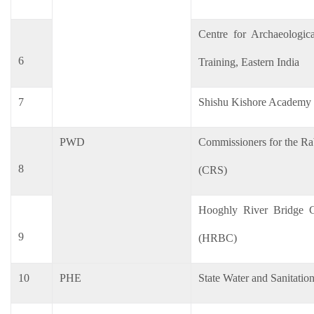
Centre for Archaeologic
6
Training, Eastern India
7
Shishu Kishore Academy
PWD
Commissioners for the Ra
8
(CRS)
Hooghly River Bridge C
9
(HRBC)
10
PHE
State Water and Sanitatio