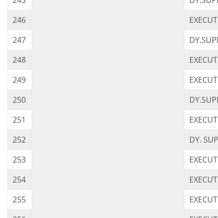
245
DY.SUP
246
EXECUTI
247
DY.SUP
248
EXECUT
249
EXECUT
250
DY.SUP
251
EXECUT
252
DY. SU
253
EXECUT
254
EXECUT
255
EXECUT