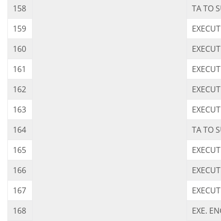
158
TA TO 
159
EXECUT
160
EXECUT
161
EXECUT
162
EXECUT
163
EXECUT
164
TA TO 
165
EXECUT
166
EXECUT
167
EXECUT
168
EXE. E