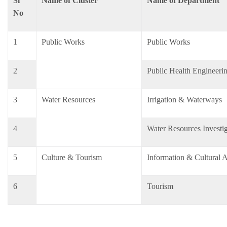
Sl
Name of Cluster
Name of Department
No
1
Public Works
Public Works
2
Public Health Engineeri
3
Water Resources
Irrigation & Waterways
4
Water Resources Invest
5
Culture & Tourism
Information & Cultural A
6
Tourism