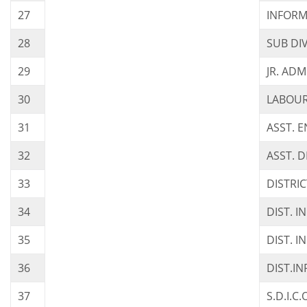
27
INFORM
28
SUB DIV
29
JR. AD
30
LABOUR
31
ASST. 
32
ASST. D
33
DISTRI
34
DIST. 
35
DIST. 
36
DIST.I
37
S.D.I.C