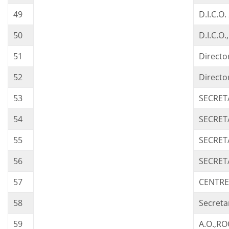
49
D.I.C.O
50
D.I.C.O
51
Directo
52
Directo
53
SECRET
54
SECRET
55
SECRET
56
SECRET
57
CENTRE
58
Secreta
59
A.O.,R