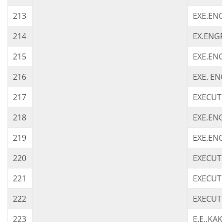
213
EXE.ENG
214
EX.ENGR
215
EXE.EN
216
EXE. EN
217
EXECUTI
218
EXE.ENG
219
EXE.EN
220
EXECUT
221
EXECUT
222
EXECUT
223
E.E.,KA