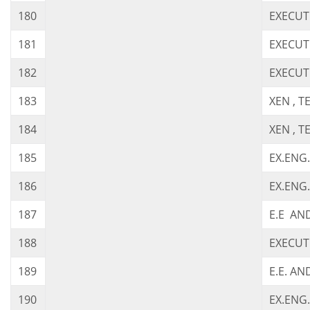
180
EXECUT
181
EXECUT
182
EXECUT
183
XEN , 
184
XEN , 
185
EX.ENG
186
EX.ENG
187
E.E AN
188
EXECUT
189
E.E. AN
190
EX.ENG.