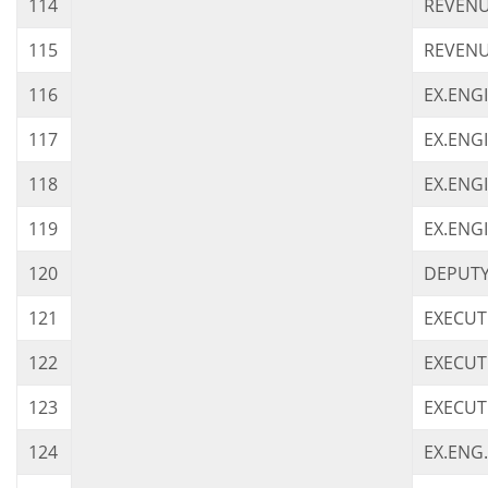
114
REVENU
115
REVENU
116
EX.ENG
117
EX.ENG
118
EX.ENGI
119
EX.ENG
120
DEPUTY 
121
EXECUT
122
EXECUT
123
EXECUT
124
EX.ENG