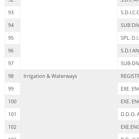
93
S.D.I.C
94
SUB DI
95
SPL. D.
96
S.D.I A
97
SUB-DI
98
Irrigation & Waterways
REGISTR
99
EXE. E
100
EXE. E
101
D.D.O. 
102
EXE.ENG