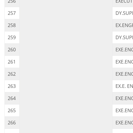
256
EXECUT
257
DY.SUP
258
EX.ENGR
259
DY.SUPD
260
EXE.ENG
261
EXE.ENG
262
EXE.ENG
263
EX.E. E
264
EXE.ENG
265
EXE.ENG
266
EXE.EN