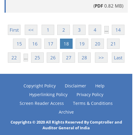
(
PDF
0.82 MB)
…
First
<<
1
2
3
4
14
15
16
17
18
19
20
21
…
22
25
26
27
28
>>
Last
Copyright Policy
Disclaimer
Help
Hyperlinking Policy
Privacy Policy
Screen Reader Access
Terms & Conditions
Archive
Copyrights © 2020 All Rights Reserved By Comptroller and
Auditor General of India