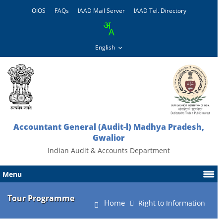
OIOS
FAQs
IAAD Mail Server
IAAD Tel. Directory
Accountant General (Audit-l) Madhya Pradesh,
Gwalior
Indian Audit & Accounts Department
Menu
Tour Programme
Home
Right to Information