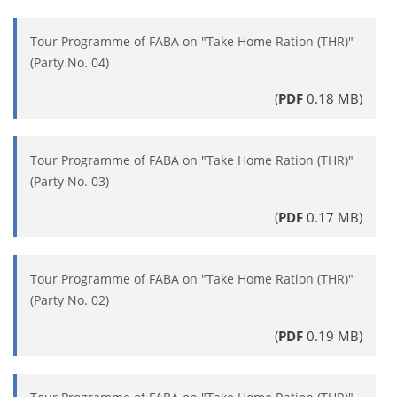
Tour Programme of FABA on "Take Home Ration (THR)"
(Party No. 04)
(
PDF
0.18 MB)
Tour Programme of FABA on "Take Home Ration (THR)"
(Party No. 03)
(
PDF
0.17 MB)
Tour Programme of FABA on "Take Home Ration (THR)"
(Party No. 02)
(
PDF
0.19 MB)