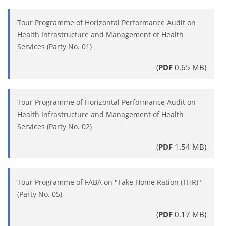
Tour Programme of Horizontal Performance Audit on
Health Infrastructure and Management of Health
Services (Party No. 01)
(
PDF
0.65 MB)
Tour Programme of Horizontal Performance Audit on
Health Infrastructure and Management of Health
Services (Party No. 02)
(
PDF
1.54 MB)
Tour Programme of FABA on "Take Home Ration (THR)"
(Party No. 05)
(
PDF
0.17 MB)