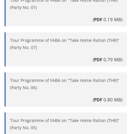
Tour Programme of FABA on "Take Home Ration (THR)"
(Party No. 01)
(
PDF
0.19 MB)
Tour Programme of FABA on "Take Home Ration (THR)"
(Party No. 07)
(
PDF
0.79 MB)
Tour Programme of FABA on "Take Home Ration (THR)"
(Party No. 06)
(
PDF
0.80 MB)
Tour Programme of FABA on "Take Home Ration (THR)"
(Party No. 05)