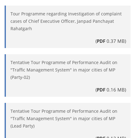
Tour Programme regarding Investigation of complaint
cases of Chief Executive Officer, Janpad Panchayat
Rahatgarh
(
PDF
0.37 MB)
Tentative Tour Programme of Performance Audit on
"Traffic Management System" in major cities of MP
(Party-02)
(
PDF
0.16 MB)
Tentative Tour Programme of Performance Audit on
"Traffic Management System" in major cities of MP
(Lead Party)