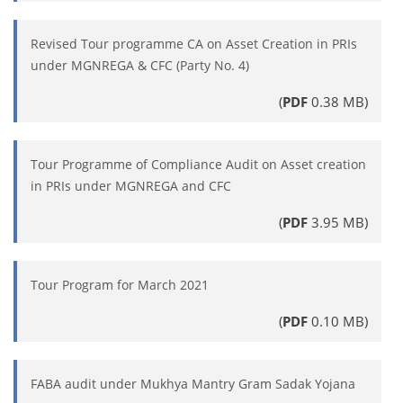
Revised Tour programme CA on Asset Creation in PRIs
under MGNREGA & CFC (Party No. 4)
(
PDF
0.38 MB)
Tour Programme of Compliance Audit on Asset creation
in PRIs under MGNREGA and CFC
(
PDF
3.95 MB)
Tour Program for March 2021
(
PDF
0.10 MB)
FABA audit under Mukhya Mantry Gram Sadak Yojana