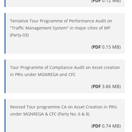
(
PDF
0.12 MB)
Tentative Tour Programme of Performance Audit on
"Traffic Management System" in major cities of MP
(Party-03)
(
PDF
0.15 MB)
Tour Programme of Compliance Audit on Asset creation
in PRIs under MGNREGA and CFC
(
PDF
3.86 MB)
Revised Tour programme CA on Asset Creation in PRIs
under MGNREGA & CFC (Party No. 6 & 8)
(
PDF
0.74 MB)