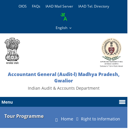
OIOS
FAQs
IAAD Mail Server
IAAD Tel. Directory
Accountant General (Audit-l) Madhya Pradesh,
Gwalior
Indian Audit & Accounts Department
Menu
Tour Programme
Home
Right to Information