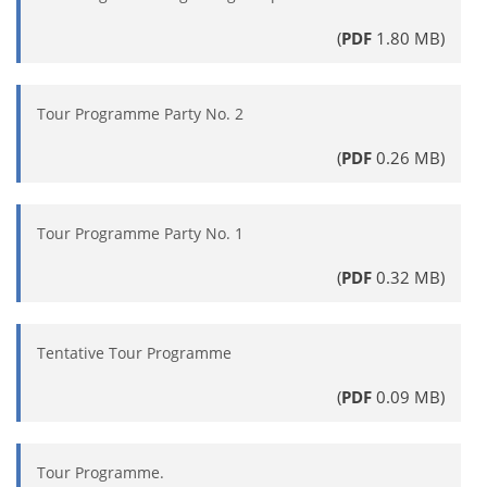
(
PDF
1.80 MB)
Tour Programme Party No. 2
(
PDF
0.26 MB)
Tour Programme Party No. 1
(
PDF
0.32 MB)
Tentative Tour Programme
(
PDF
0.09 MB)
Tour Programme.