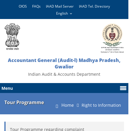
OIOS
FAQs
IAAD Mail Server
IAAD Tel. Directory
Accountant General (Audit-l) Madhya Pradesh,
Gwalior
Indian Audit & Accounts Department
Menu
Tour Programme
Home
Right to Information
Tour Programme regarding complaint