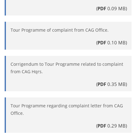
(
PDF
0.09 MB)
Tour Programme of complaint from CAG Office.
(
PDF
0.10 MB)
Corrigendum to Tour Programme related to complaint
from CAG Hqrs.
(
PDF
0.35 MB)
Tour Programme regarding complaint letter from CAG
Office.
(
PDF
0.29 MB)