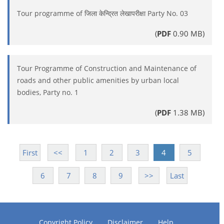
Tour programme of जिला केन्द्रित लेखापरीक्षा Party No. 03
(
PDF
0.90 MB)
Tour Programme of Construction and Maintenance of
roads and other public amenities by urban local
bodies, Party no. 1
(
PDF
1.38 MB)
First
<<
1
2
3
4
5
6
7
8
9
>>
Last
Copyright Policy
Disclaimer
Help