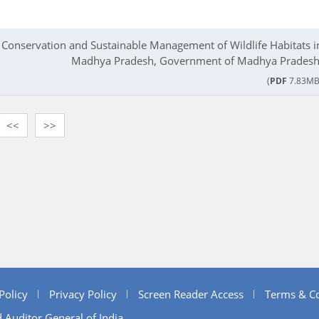
e Conservation and Sustainable Management of Wildlife Habitats i
Madhya Pradesh, Government of Madhya Pradesh
(
PDF
7.83MB
<<
>>
Policy
Privacy Policy
Screen Reader Access
Terms & Co
 Auditor General of India