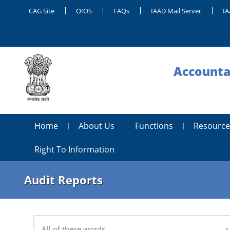
CAG Site
OIOS
FAQs
IAAD Mail Server
IA
Accounta
Home
About Us
Functions
Resource
Right To Information
Audit Reports