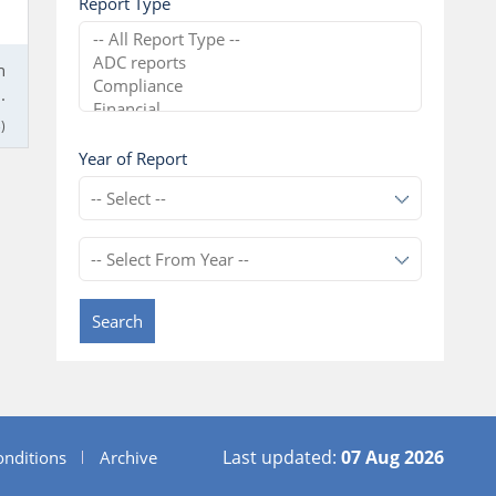
Report Type
n
.
)
Year of Report
Search
Last updated:
07 Aug 2026
nditions
Archive