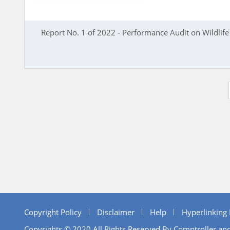
Report No. 1 of 2022 - Performance Audit on Wildlif
Copyright Policy
Disclaimer
Help
Hyperlinking 
Copyrights © 2020 All Rights Reserved By Comptroller and