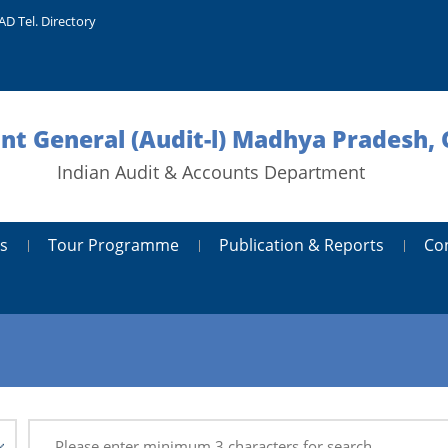
AD Tel. Directory
nt General (Audit-l) Madhya Pradesh, 
Indian Audit & Accounts Department
s
Tour Programme
Publication & Reports
Co