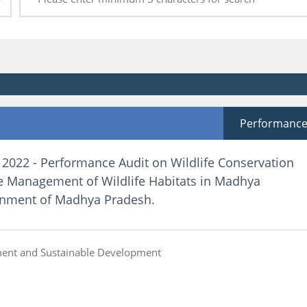
Performanc
 2022 - Performance Audit on Wildlife Conservation
e Management of Wildlife Habitats in Madhya
rnment of Madhya Pradesh.
ent and Sustainable Development