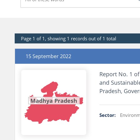
Page 1 of 1, showing 1 records out of 1 total
15 September 2022
Report No. 1 of
and Sustainabl
Pradesh, Gove
Madhya Pradesh
Sector:
Environm