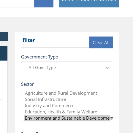
filter
Clear All
e
Government Type
Sector