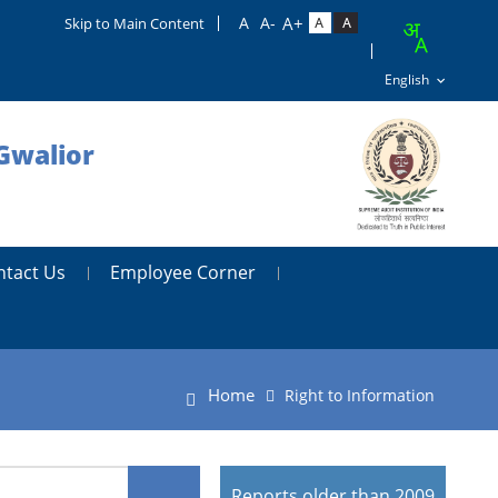
Skip to Main Content
Gwalior
ntact Us
Employee Corner
Home
Right to Information
Reports older than 2009