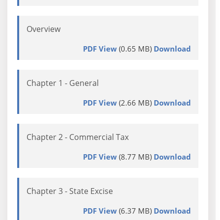
Overview
PDF View
(0.65 MB)
Download
Chapter 1 - General
PDF View
(2.66 MB)
Download
Chapter 2 - Commercial Tax
PDF View
(8.77 MB)
Download
Chapter 3 - State Excise
PDF View
(6.37 MB)
Download