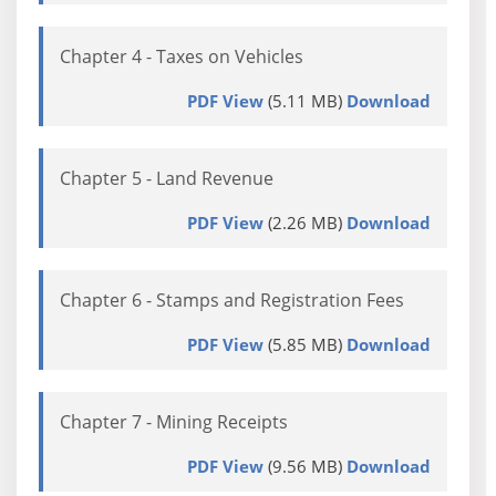
Chapter 4 - Taxes on Vehicles
PDF View
(5.11 MB)
Download
Chapter 5 - Land Revenue
PDF View
(2.26 MB)
Download
Chapter 6 - Stamps and Registration Fees
PDF View
(5.85 MB)
Download
Chapter 7 - Mining Receipts
PDF View
(9.56 MB)
Download