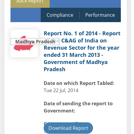
Back Report
Compliance
Performance
Report No. 1 of 2014 - Report
of the C&AG of India on
Madhya Pradesh
Revenue Sector for the year
ended 31 March 2013 -
Government of Madhya
Pradesh
Date on which Report Tabled:
Tue 22 Jul, 2014
Date of sending the report to
Government:
Government Type:
Download Report
State