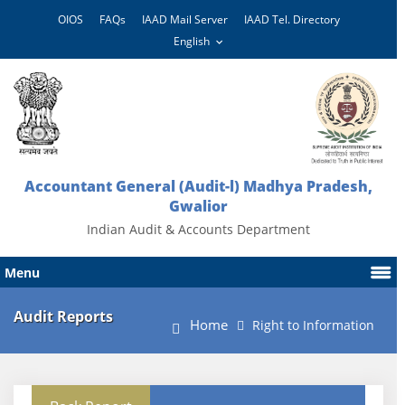
OIOS
FAQs
IAAD Mail Server
IAAD Tel. Directory
Accountant General (Audit-l) Madhya Pradesh,
Gwalior
Indian Audit & Accounts Department
Menu
Audit Reports
Home
Right to Information