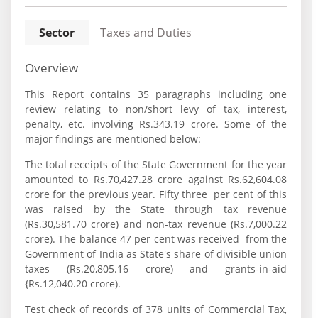
Sector
Taxes and Duties
Overview
This Report contains 35 paragraphs including one
review relating to non/short levy of tax, interest,
penalty, etc. involving Rs.343.19 crore. Some of the
major findings are mentioned below:
The total receipts of the State Government for the year
amounted to Rs.70,427.28 crore against Rs.62,604.08
crore for the previous year. Fifty three per cent of this
was raised by the State through tax revenue
(Rs.30,581.70 crore) and non-tax revenue (Rs.7,000.22
crore). The balance 47 per cent was received from the
Government of India as State's share of divisible union
taxes (Rs.20,805.16 crore) and grants-in-aid
{Rs.12,040.20 crore).
Test check of records of 378 units of Commercial Tax,