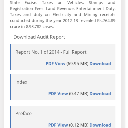
State Excise, Taxes on Vehicles, Stamps and
Registration Fees, Land Revenue, Entertainment Duty,
Taxes and duty on Electricity and Mining receipts
conducted during the year 2012-13 revealed Rs.764.89
crore in 8,98,782 cases.
Download Audit Report
Report No. 1 of 2014 - Full Report
PDF View
(69.95 MB)
Download
Index
PDF View
(0.47 MB)
Download
Preface
PDF View
(0.12 MB)
Download