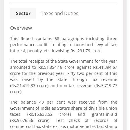
Sector
Taxes and Duties
Overview
This Report contains 68 paragraphs including three
performance audits relating to non/short levy of tax,
interest, penalty, etc. involving Rs. 291.79 crore.
The total receipts of the State Government for the year
amounted to Rs.51,854.18 crore against Rs.41,394.67
crore for the previous year. Fifty two per cent of this
was raised by the State through tax revenue
(Rs.21,419.33 crore) and non-tax revenue (Rs.5,719.77
crore).
The balance 48 per cent was received from the
Government of India as State's share of divisible union
taxes (Rs.15,638.52 crore) and grants-in-aid
(Rs.9,076.56 crore). Test check of records of
commercial tax, state excise, motor vehicles tax, stamp