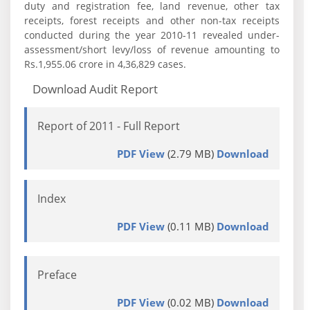
duty and registration fee, land revenue, other tax
receipts, forest receipts and other non-tax receipts
conducted during the year 2010-11 revealed under-
assessment/short levy/loss of revenue amounting to
Rs.1,955.06 crore in 4,36,829 cases.
Download Audit Report
Report of 2011 - Full Report
PDF View
(2.79 MB)
Download
Index
PDF View
(0.11 MB)
Download
Preface
PDF View
(0.02 MB)
Download