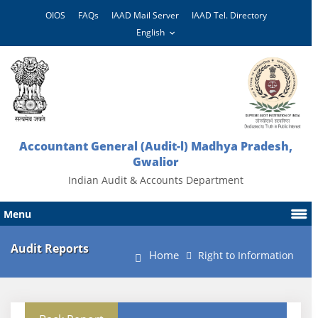
OIOS
FAQs
IAAD Mail Server
IAAD Tel. Directory
Accountant General (Audit-l) Madhya Pradesh,
Gwalior
Indian Audit & Accounts Department
Menu
Audit Reports
Home
Right to Information