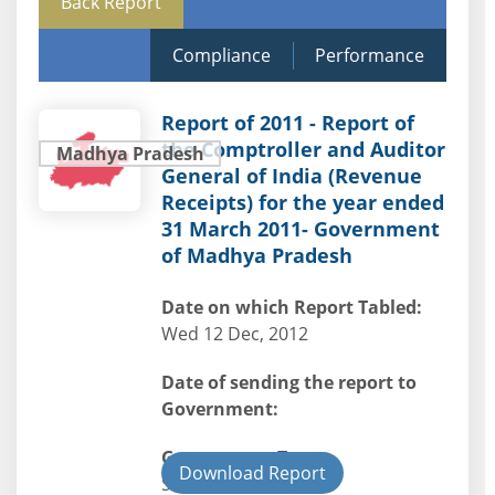
Back Report
Compliance
Performance
Report of 2011 - Report of
the Comptroller and Auditor
Madhya Pradesh
General of India (Revenue
Receipts) for the year ended
31 March 2011- Government
of Madhya Pradesh
Date on which Report Tabled:
Wed 12 Dec, 2012
Date of sending the report to
Government:
Government Type:
Download Report
State