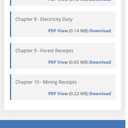
Chapter 8 - Electricity Duty
PDF View
(0.14 MB)
Download
Chapter 9 - Forest Receipts
PDF View
(0.65 MB)
Download
Chapter 10 - Mining Receipts
PDF View
(0.22 MB)
Download