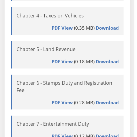
Chapter 4 - Taxes on Vehicles
PDF View
(0.35 MB)
Download
Chapter 5 - Land Revenue
PDF View
(0.18 MB)
Download
Chapter 6 - Stamps Duty and Registration
Fee
PDF View
(0.28 MB)
Download
Chapter 7 - Entertainment Duty
PDF View
(0.12 MB)
Download