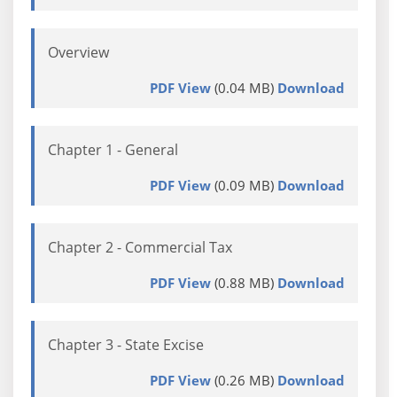
Overview
PDF View
(0.04 MB)
Download
Chapter 1 - General
PDF View
(0.09 MB)
Download
Chapter 2 - Commercial Tax
PDF View
(0.88 MB)
Download
Chapter 3 - State Excise
PDF View
(0.26 MB)
Download