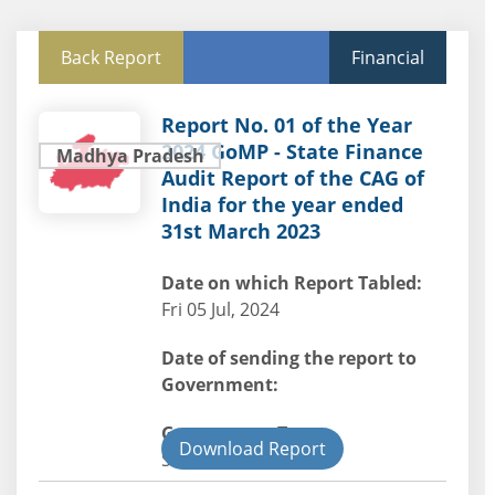
Back Report
Financial
Report No. 01 of the Year
2024 GoMP - State Finance
Madhya Pradesh
Audit Report of the CAG of
India for the year ended
31st March 2023
Date on which Report Tabled:
Fri 05 Jul, 2024
Date of sending the report to
Government:
Government Type:
Download Report
State