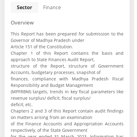
Sector
Finance
Overview
This Report has been prepared for submission to the
Governor of Madhya Pradesh under
Article 151 of the Constitution.
Chapter 1 of this Report contains the basis and
approach to State Finances Audit Report,
structure of the Report, structure of Government
Accounts, budgetary processes, snapshot of
finances, compliance with Madhya Pradesh Fiscal
Responsibility and Budget Management
(MPFRBM) targets, trends in key fiscal parameters like
revenue surplus/ deficit, fiscal surplus/
deficit, etc.
Chapters 2 and 3 of this Report contain audit findings
on matters arising from an examination
of the Finance Accounts and Appropriation Accounts
respectively, of the State Government
for the year ended 31 March 2023. Information has