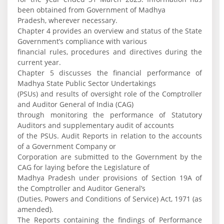
been obtained from Government of Madhya
Pradesh, wherever necessary.
Chapter 4 provides an overview and status of the State
Government’s compliance with various
financial rules, procedures and directives during the
current year.
Chapter 5 discusses the financial performance of
Madhya State Public Sector Undertakings
(PSUs) and results of oversight role of the Comptroller
and Auditor General of India (CAG)
through monitoring the performance of Statutory
Auditors and supplementary audit of accounts
of the PSUs. Audit Reports in relation to the accounts
of a Government Company or
Corporation are submitted to the Government by the
CAG for laying before the Legislature of
Madhya Pradesh under provisions of Section 19A of
the Comptroller and Auditor General’s
(Duties, Powers and Conditions of Service) Act, 1971 (as
amended).
The Reports containing the findings of Performance