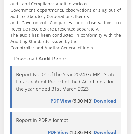
audit and Compliance audit in various
Government departments, observations arising out of
audit of Statutory Corporations, Boards
and Government Companies and observations on
Revenue Receipts are presented separately.
The audit has been conducted in conformity with the
Auditing Standards issued by the
Comptroller and Auditor General of India.
Download Audit Report
Report No. 01 of the Year 2024 GoMP - State
Finance Audit Report of the CAG of India for
the year ended 31st March 2023
PDF View
(6.30 MB)
Download
Report in PDF A format
PDF View
(10.36 MB)
Download