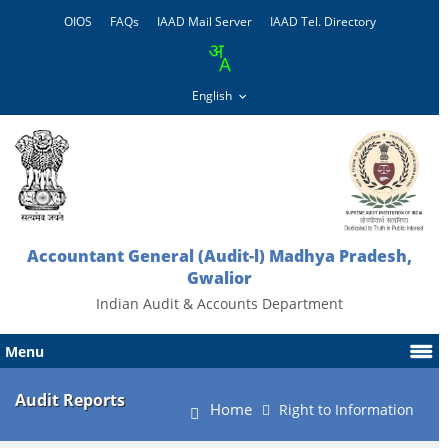
OIOS
FAQs
IAAD Mail Server
IAAD Tel. Directory
Accountant General (Audit-l) Madhya Pradesh,
Gwalior
Indian Audit & Accounts Department
Menu
Audit Reports
Home
Right to Information