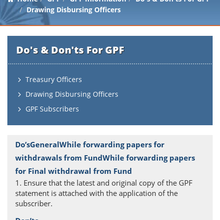
Drawing Disbursing Officers
Do's & Don'ts For GPF
Treasury Officers
Drawing Disbursing Officers
GPF Subscribers
1. Ensure that the latest and original copy of the GPF
statement is attached with the application of the
subscriber.