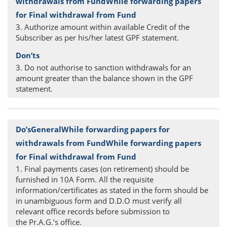
3. Authorize amount within available Credit of the
Subscriber as per his/her latest GPF statement.
3. Do not authorise to sanction withdrawals for an
amount greater than the balance shown in the GPF
statement.
1. Final payments cases (on retirement) should be
furnished in 10A Form. All the requisite
information/certificates as stated in the form should be
in unambiguous form and D.D.O must verify all
relevant office records before submission to
the Pr.A.G.’s office.