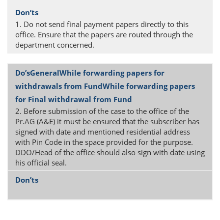
1. Do not send final payment papers directly to this
office. Ensure that the papers are routed through the
department concerned.
2. Before submission of the case to the office of the
Pr.AG (A&E) it must be ensured that the subscriber has
signed with date and mentioned residential address
with Pin Code in the space provided for the purpose.
DDO/Head of the office should also sign with date using
his official seal.