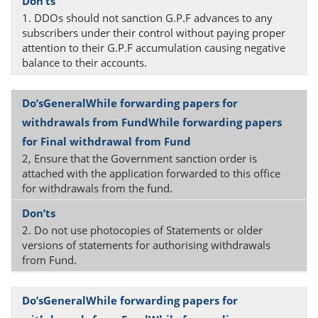
1. DDOs should not sanction G.P.F advances to any
subscribers under their control without paying proper
attention to their G.P.F accumulation causing negative
balance to their accounts.
2, Ensure that the Government sanction order is
attached with the application forwarded to this office
for withdrawals from the fund.
2. Do not use photocopies of Statements or older
versions of statements for authorising withdrawals
from Fund.