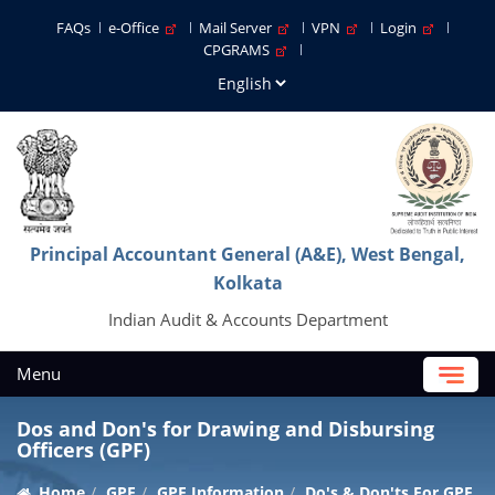
FAQs
e-Office
Mail Server
VPN
Login
CPGRAMS
Principal Accountant General (A&E), West Bengal,
Kolkata
Indian Audit & Accounts Department
Menu
Dos and Don's for Drawing and Disbursing
Officers (GPF)
Home
GPF
GPF Information
Do's & Don'ts For GPF