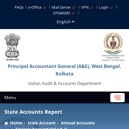
FAQs
e-Office
Mail Server
VPN
Login
CPGRAMS
Principal Accountant General (A&E), West Bengal,
Kolkata
Indian Audit & Accounts Department
Menu
State Accounts Report
Home
State Account
Annual Accounts