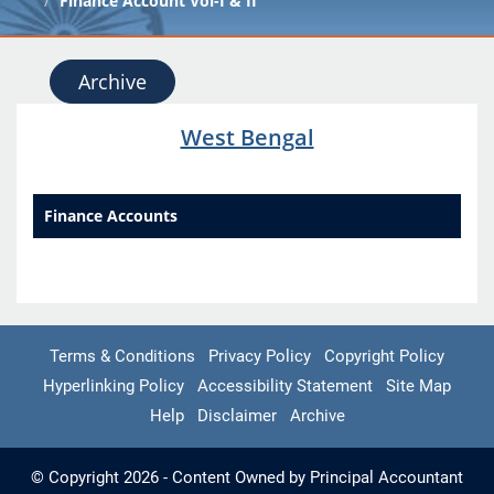
Finance Account Vol-I & II
Archive
West Bengal
Finance Accounts
Terms & Conditions
Privacy Policy
Copyright Policy
Hyperlinking Policy
Accessibility Statement
Site Map
Help
Disclaimer
Archive
© Copyright 2026 - Content Owned by Principal Accountant