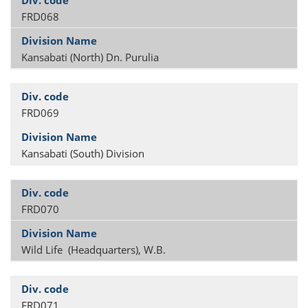
FRD068
Kansabati (North) Dn. Purulia
FRD069
Kansabati (South) Division
FRD070
Wild Life (Headquarters), W.B.
FRD071