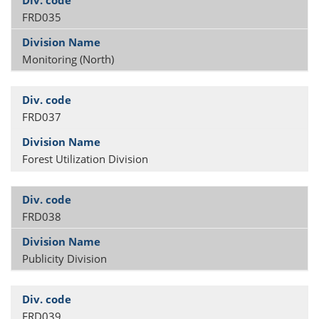
FRD035
Monitoring (North)
FRD037
Forest Utilization Division
FRD038
Publicity Division
FRD039