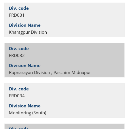
FRD031
Kharagpur Division
FRD032
Rupnarayan Division , Paschim Midnapur
FRD034
Monitoring (South)