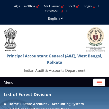
FAQs
e-Office
Mail Server
VPN
Login
CPGRAMS
Principal Accountant General (A&E), West Bengal,
Kolkata
Indian Audit & Accounts Department
Menu
List of Forest Division
Home
State Account
Accounting System