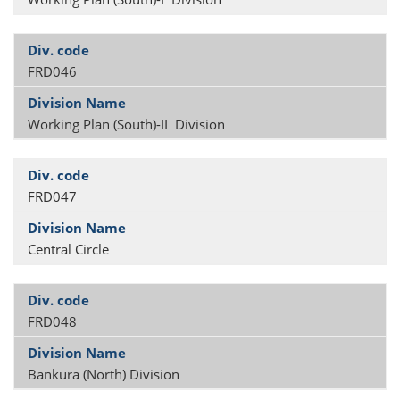
FRD046
Working Plan (South)-II Division
FRD047
Central Circle
FRD048
Bankura (North) Division