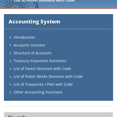
List of Forest Divisions with Code
Accounting System
Introduction
Accounts Sections
Structure of Accounts
Treasury Inspection Functions
List of Forest Divisions with Code
List of Public Works Divisions with Code
List of Treasuries / PAO with Code
Other Accounting Functions