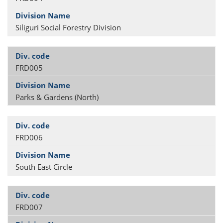
Siliguri Social Forestry Division
FRD005
Parks & Gardens (North)
FRD006
South East Circle
FRD007