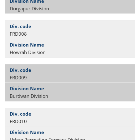
Durgapur Division
FRD008
Howrah Division
FRD009
Burdwan Division
FRD010
Urban Recreation Forestry Division