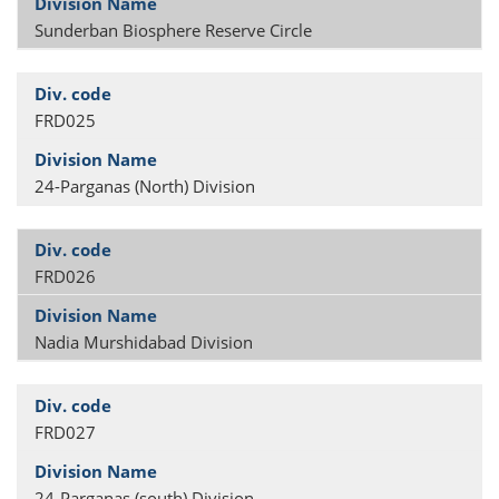
Sunderban Biosphere Reserve Circle
FRD025
24-Parganas (North) Division
FRD026
Nadia Murshidabad Division
FRD027
24-Parganas (south) Division