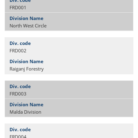
FRD001
North West Circle
FRD002
Raiganj Forestry
FRD003
Malda Division
FRD004