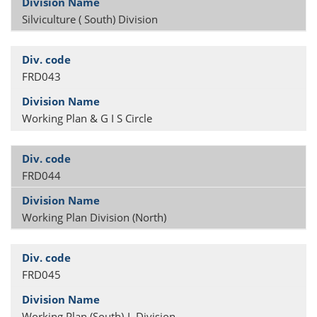
Silviculture ( South) Division
FRD043
Working Plan & G I S Circle
FRD044
Working Plan Division (North)
FRD045
Working Plan (South)-I Division