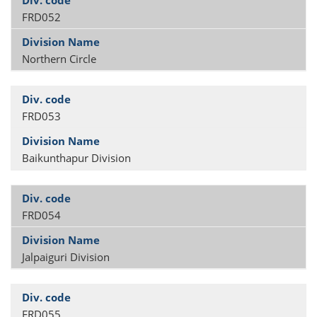
FRD052
Northern Circle
FRD053
Baikunthapur Division
FRD054
Jalpaiguri Division
FRD055