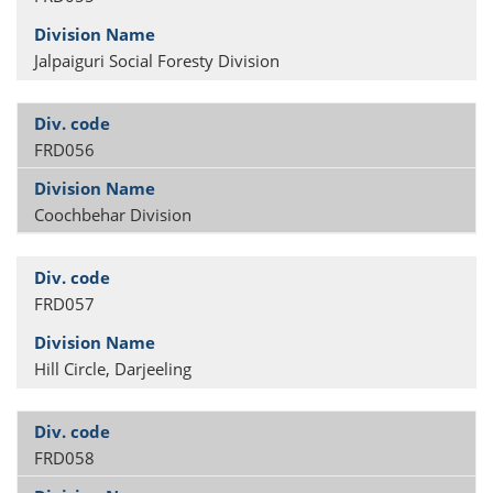
Jalpaiguri Social Foresty Division
FRD056
Coochbehar Division
FRD057
Hill Circle, Darjeeling
FRD058