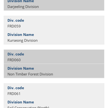
Darjeeling Division
FRD059
Kurseong Division
FRD060
Non Timber Forest Division
FRD061
Soil Conservation (North)