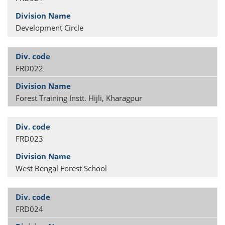
Development Circle
FRD022
Forest Training Instt. Hijli, Kharagpur
FRD023
West Bengal Forest School
FRD024