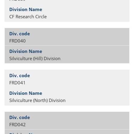
CF Research Circle
FRD040
Silviculture (Hill) Division
FRD041
Silviculture (North) Division
FRD042