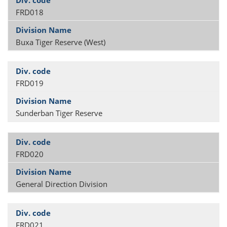
FRD018
Buxa Tiger Reserve (West)
FRD019
Sunderban Tiger Reserve
FRD020
General Direction Division
FRD021