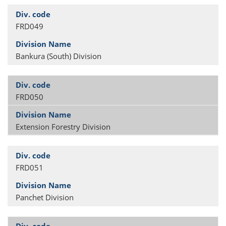
FRD049
Bankura (South) Division
FRD050
Extension Forestry Division
FRD051
Panchet Division