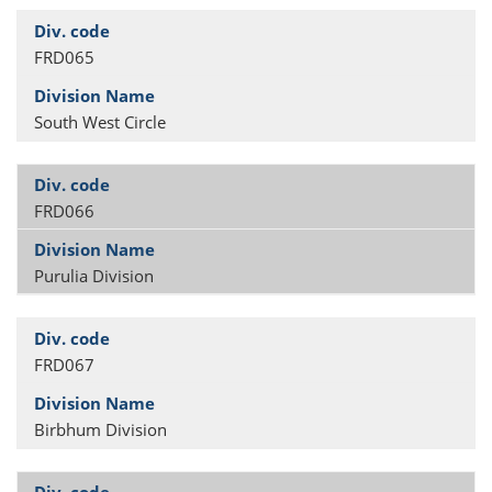
FRD065
South West Circle
FRD066
Purulia Division
FRD067
Birbhum Division