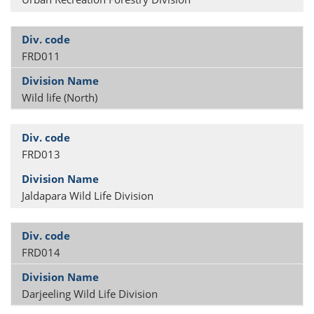
FRD011
Wild life (North)
FRD013
Jaldapara Wild Life Division
FRD014
Darjeeling Wild Life Division