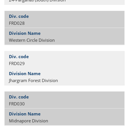
FRD028
Western Circle Division
FRD029
Jhargram Forest Division
FRD030
Midnapore Division