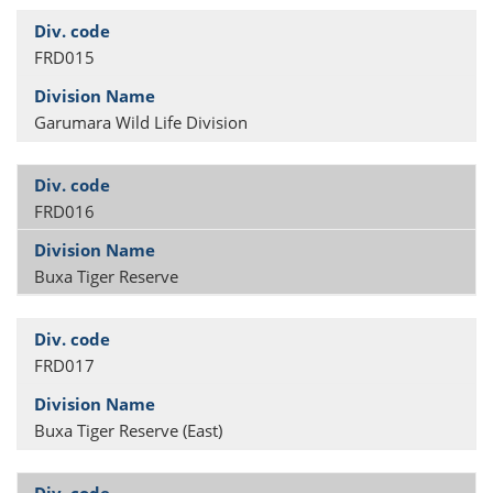
FRD015
Garumara Wild Life Division
FRD016
Buxa Tiger Reserve
FRD017
Buxa Tiger Reserve (East)