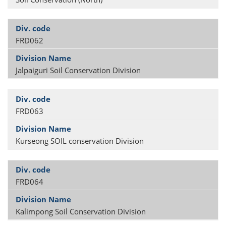
FRD062
Jalpaiguri Soil Conservation Division
FRD063
Kurseong SOIL conservation Division
FRD064
Kalimpong Soil Conservation Division