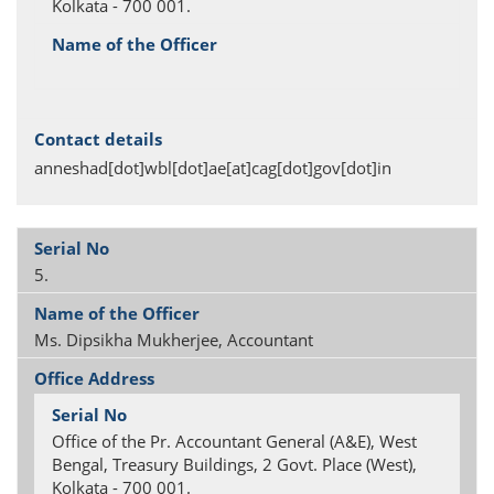
Kolkata - 700 001.
anneshad[dot]wbl[dot]ae[at]cag[dot]gov[dot]in
5.
Ms. Dipsikha Mukherjee, Accountant
Office of the Pr. Accountant General (A&E), West
Bengal, Treasury Buildings, 2 Govt. Place (West),
Kolkata - 700 001.