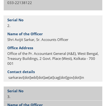
033-22138122
2.
Shri Avijit Sarkar, Sr. Accounts Officer
Office of the Pr. Accountant General (A&E), West Bengal,
Treasury Buildings, 2 Govt. Place (West), Kolkata - 700
001
sarkaravi[dot]wbl[dot]ae[at]cag[dot]gov[dot]in
3.