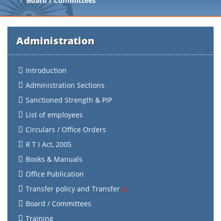
Board / Committees
Administration
Introduction
Administration Sections
Sanctioned Strength & PIP
List of employees
Circulars / Office Orders
R T I Act, 2005
Books & Manuals
Office Publication
Transfer policy and Transfer
Board / Committees
Training