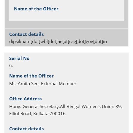
dipsikham[dot]wbl[dot]ae[at]cag[dot]gov[dot]in
6.
Ms. Amita Sen, External Member
Hony. General Secretary,All Bengal Women's Union 89,
Elliot Road, Kolkata 700016