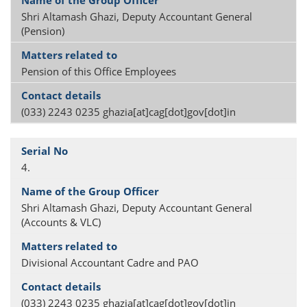
Shri Altamash Ghazi, Deputy Accountant General
(Pension)
Pension of this Office Employees
(033) 2243 0235 ghazia[at]cag[dot]gov[dot]in
4.
Shri Altamash Ghazi, Deputy Accountant General
(Accounts & VLC)
Divisional Accountant Cadre and PAO
(033) 2243 0235 ghazia[at]cag[dot]gov[dot]in