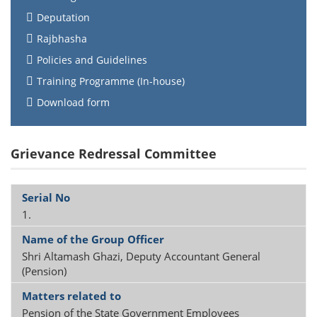
Deputation
Rajbhasha
Policies and Guidelines
Training Programme (In-house)
Download form
Grievance Redressal Committee
1.
Shri Altamash Ghazi, Deputy Accountant General
(Pension)
Pension of the State Government Employees