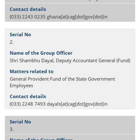
(033) 2243 0235 ghazia[at]cag[dot]gov[dot]in
2.
Shri Shambhu Dayal, Deputy Accountant General (Fund)
General Provident Fund of the State Government
Employees
(033) 2248 7493 dayals[at]cag[dot]gov[dot]in
3.