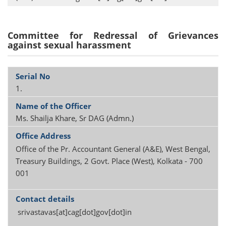
Committee for Redressal of Grievances
against sexual harassment
1.
Ms. Shailja Khare, Sr DAG (Admn.)
Office of the Pr. Accountant General (A&E), West Bengal,
Treasury Buildings, 2 Govt. Place (West), Kolkata - 700
001
srivastavas[at]cag[dot]gov[dot]in