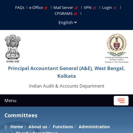
FAQs
e-Office
Mail Server
VPN
Login
CPGRAMS
Principal Accountant General (A&E), West Bengal,
Kolkata
Indian Audit & Accounts Department
Menu
Committees
Home
About us
Functions
Administration