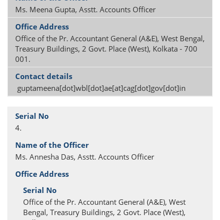
Ms. Meena Gupta, Asstt. Accounts Officer
Office of the Pr. Accountant General (A&E), West Bengal,
Treasury Buildings, 2 Govt. Place (West), Kolkata - 700
001.
guptameena[dot]wbl[dot]ae[at]cag[dot]gov[dot]in
4.
Ms. Annesha Das, Asstt. Accounts Officer
Office of the Pr. Accountant General (A&E), West
Bengal, Treasury Buildings, 2 Govt. Place (West),