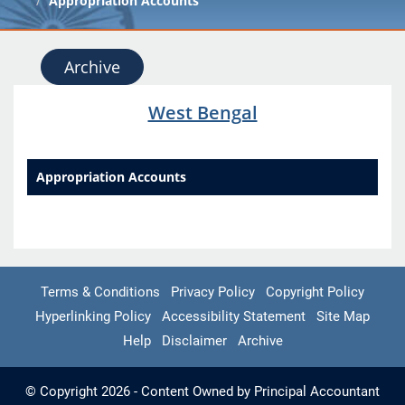
Appropriation Accounts
Archive
West Bengal
Appropriation Accounts
Terms & Conditions
Privacy Policy
Copyright Policy
Hyperlinking Policy
Accessibility Statement
Site Map
Help
Disclaimer
Archive
© Copyright 2026 - Content Owned by Principal Accountant