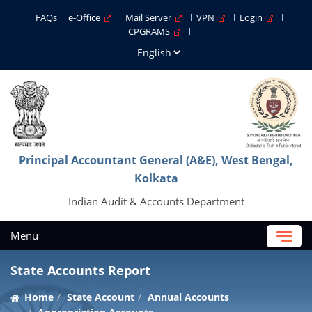
FAQs
e-Office
Mail Server
VPN
Login
CPGRAMS
Principal Accountant General (A&E), West Bengal,
Kolkata
Indian Audit & Accounts Department
Menu
State Accounts Report
Home
State Account
Annual Accounts