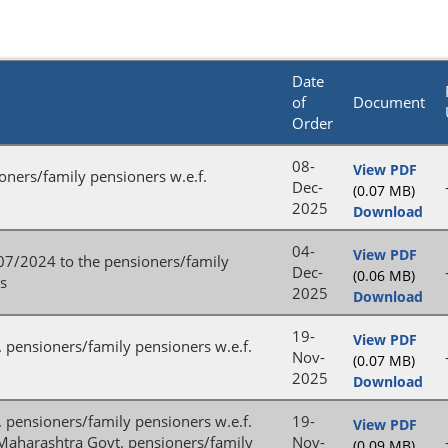
Date
of
Document
Order
08-
View PDF
ioners/family pensioners w.e.f.
Dec-
(0.07 MB)
2025
Download
04-
View PDF
/07/2024 to the pensioners/family
Dec-
(0.06 MB)
es
2025
Download
19-
View PDF
. pensioners/family pensioners w.e.f.
Nov-
(0.07 MB)
2025
Download
t. pensioners/family pensioners w.e.f.
19-
View PDF
e Maharashtra Govt. pensioners/family
Nov-
(0.09 MB)