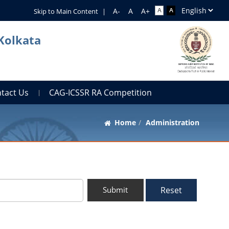
Skip to Main Content
|
 Kolkata
tact Us
CAG-ICSSR RA Competition
Home
Administration
Reset
Submit