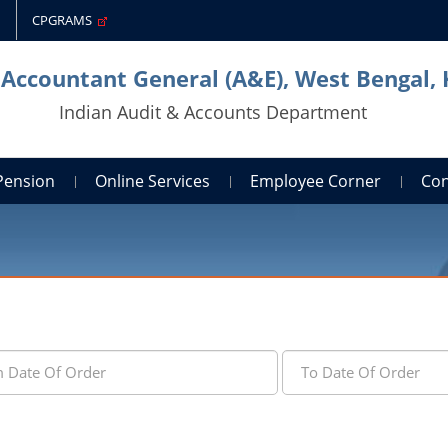
CPGRAMS
 Accountant General (A&E), West Bengal,
Indian Audit & Accounts Department
Pension
Online Services
Employee Corner
Con