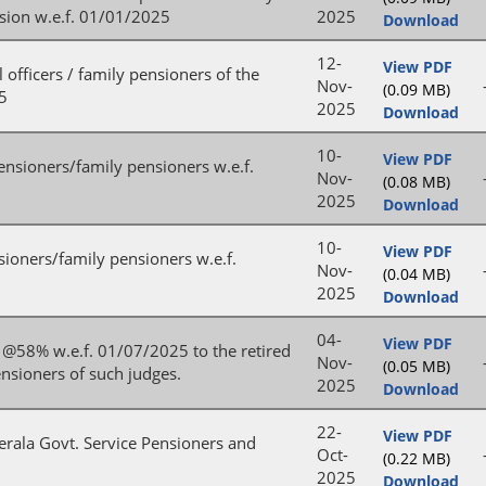
nsion w.e.f. 01/01/2025
2025
Download
12-
View PDF
 officers / family pensioners of the
Nov-
(0.09 MB)
25
2025
Download
10-
View PDF
ensioners/family pensioners w.e.f.
Nov-
(0.08 MB)
2025
Download
10-
View PDF
sioners/family pensioners w.e.f.
Nov-
(0.04 MB)
2025
Download
04-
View PDF
n @58% w.e.f. 01/07/2025 to the retired
Nov-
(0.05 MB)
nsioners of such judges.
2025
Download
22-
View PDF
Kerala Govt. Service Pensioners and
Oct-
(0.22 MB)
2025
Download