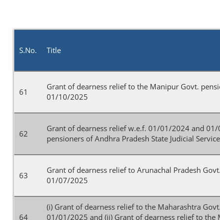
S.No.
Title
Grant of dearness relief to the Manipur Govt. pens
61
01/10/2025
Grant of dearness relief w.e.f. 01/01/2024 and 01
62
pensioners of Andhra Pradesh State Judicial Servic
Grant of dearness relief to Arunachal Pradesh Govt
63
01/07/2025
(i) Grant of dearness relief to the Maharashtra Gov
64
01/01/2025 and (ii) Grant of dearness relief to th