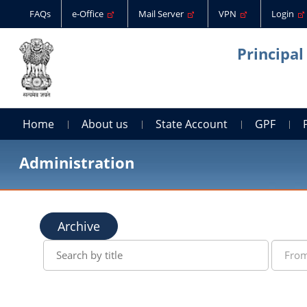
FAQs
e-Office
Mail Server
VPN
Login
Principal
Home
About us
State Account
GPF
Administration
Archive