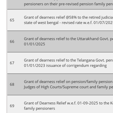
pensioners on their pre-revised pension family pe
Grant of dearness relief @58% to the retired judicial
65
state of west bengal - revised rate w.e.f. 01/07/20
Grant of dearness relief to the Uttarakhand Govt. p
66
01/01/2025
Grant of dearness relief to the Telangana Govt. pen
67
01/01/2023 issuance of corrigendum regarding
Grant of dearness relief on pension/family pensio
68
Judges of High Courts/Supreme court and family pe
Grant of Dearness Relief w.e.f. 01-09-2025 to the 
69
family pensioners