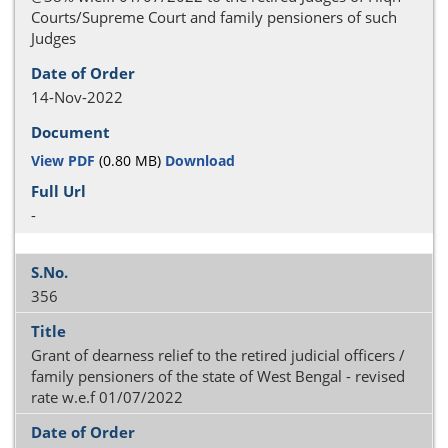
Courts/Supreme Court and family pensioners of such
Judges
14-Nov-2022
View PDF
(0.80 MB)
Download
-
356
Grant of dearness relief to the retired judicial officers /
family pensioners of the state of West Bengal - revised
rate w.e.f 01/07/2022