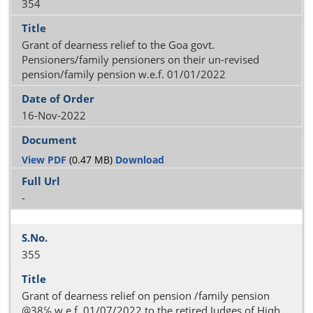
354
Grant of dearness relief to the Goa govt.
Pensioners/family pensioners on their un-revised
pension/family pension w.e.f. 01/01/2022
16-Nov-2022
View PDF
(0.47 MB)
Download
-
355
Grant of dearness relief on pension /family pension
@38℅ w.e.f. 01/07/2022 to the retired Judges of Hiqh