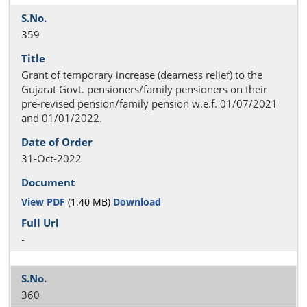
359
Grant of temporary increase (dearness relief) to the
Gujarat Govt. pensioners/family pensioners on their
pre-revised pension/family pension w.e.f. 01/07/2021
and 01/01/2022.
31-Oct-2022
View PDF
(1.40 MB)
Download
-
360