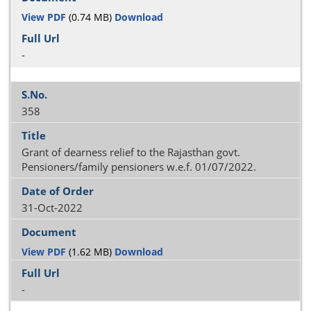
View PDF
(0.74 MB)
Download
-
358
Grant of dearness relief to the Rajasthan govt.
Pensioners/family pensioners w.e.f. 01/07/2022.
31-Oct-2022
View PDF
(1.62 MB)
Download
-