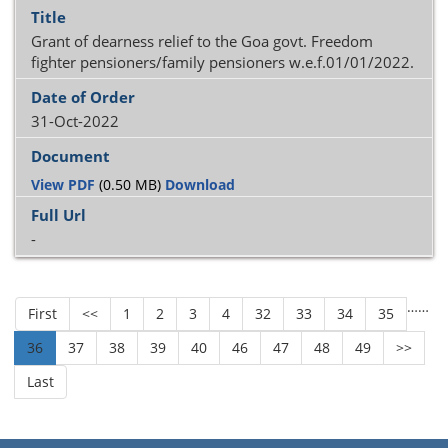
Grant of dearness relief to the Goa govt. Freedom
fighter pensioners/family pensioners w.e.f.01/01/2022.
31-Oct-2022
View PDF
(0.50 MB)
Download
-
…
…
First
<<
1
2
3
4
32
33
34
35
36
37
38
39
40
46
47
48
49
>>
Last