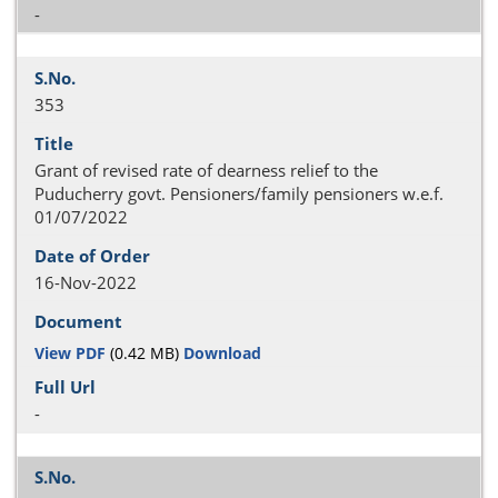
-
353
Grant of revised rate of dearness relief to the
Puducherry govt. Pensioners/family pensioners w.e.f.
01/07/2022
16-Nov-2022
View PDF
(0.42 MB)
Download
-