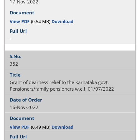
17-Nov-2022
View PDF
(0.54 MB)
Download
-
352
Grant of dearness relief to the Karnataka govt.
Pensioners/family pensioners w.e.f. 01/07/2022
16-Nov-2022
View PDF
(0.49 MB)
Download