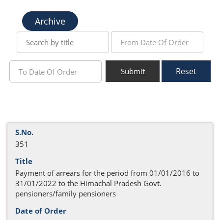
Archive
Reset
Submit
351
Payment of arrears for the period from 01/01/2016 to
31/01/2022 to the Himachal Pradesh Govt.
pensioners/family pensioners