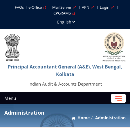
FAQs
e-Office
Mail Server
VPN
Login
CPGRAMS
Principal Accountant General (A&E), West Bengal,
Kolkata
Indian Audit & Accounts Department
Menu
Administration
Home
Administration