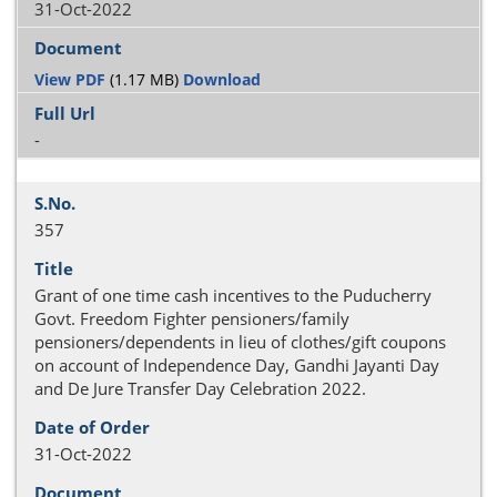
31-Oct-2022
View PDF
(1.17 MB)
Download
-
357
Grant of one time cash incentives to the Puducherry
Govt. Freedom Fighter pensioners/family
pensioners/dependents in lieu of clothes/gift coupons
on account of Independence Day, Gandhi Jayanti Day
and De Jure Transfer Day Celebration 2022.
31-Oct-2022