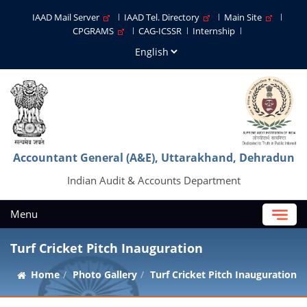
IAAD Mail Server
IAAD Tel. Directory
Main Site
CPGRAMS
CAG-ICSSR
Internship
Accountant General (A&E), Uttarakhand, Dehradun
Indian Audit & Accounts Department
Menu
Turf Cricket Pitch Inauguration
Home
Photo Gallery
Turf Cricket Pitch Inauguration