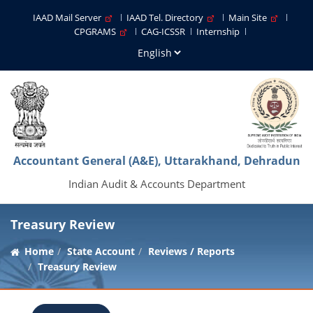
IAAD Mail Server
IAAD Tel. Directory
Main Site
CPGRAMS
CAG-ICSSR
Internship
Accountant General (A&E), Uttarakhand, Dehradun
Indian Audit & Accounts Department
Treasury Review
Home
State Account
Reviews / Reports
Treasury Review