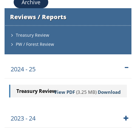
Archive
Reviews / Reports
Treasury Review
PW / Forest Review
2024 - 25
Treasury Review
View PDF
(3.25 MB)
Download
2023 - 24