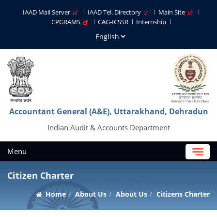
IAAD Mail Server
IAAD Tel. Directory
Main Site
CPGRAMS
CAG-ICSSR
Internship
Accountant General (A&E), Uttarakhand, Dehradun
Indian Audit & Accounts Department
Menu
Citizen Charter
Home
About Us
About Us
Citizens Charter