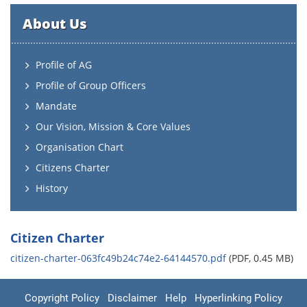
About Us
Profile of AG
Profile of Group Officers
Mandate
Our Vision, Mission & Core Values
Organisation Chart
Citizens Charter
History
Citizen Charter
citizen-charter-063fc49b24c74e2-64144570.pdf
(PDF, 0.45 MB)
Copyright Policy
Disclaimer
Help
Hyperlinking Policy