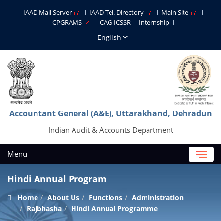
IAAD Mail Server
IAAD Tel. Directory
Main Site
CPGRAMS
CAG-ICSSR
Internship
Accountant General (A&E), Uttarakhand, Dehradun
Indian Audit & Accounts Department
Menu
Hindi Annual Program
Home
About Us
Functions
Administration
Rajbhasha
Hindi Annual Programme