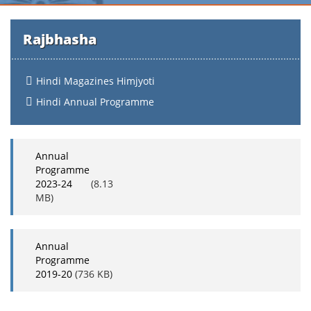
Rajbhasha
Hindi Magazines Himjyoti
Hindi Annual Programme
Annual
Programme
2023-24
(8.13
MB)
Annual
Programme
2019-20
(736 KB)