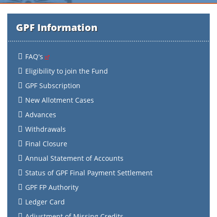
GPF Information
FAQ's
Eligibility to join the Fund
GPF Subscription
New Allotment Cases
Advances
Withdrawals
Final Closure
Annual Statement of Accounts
Status of GPF Final Payment Settlement
GPF FP Authority
Ledger Card
Adjustment of Missing Credits