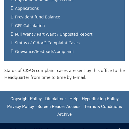
Applications
Provident fund Balance
GPF Calculation
Full Want / Part Want / Unposted Report
Status of C & AG Complaint Cases
Grievance/feedback/complaint
Status of C&AG complaint cases are sent by this office to the
Headquarter from time to time by E-mail.
Copyright Policy
Disclaimer
Help
Hyperlinking Policy
Privacy Policy
Screen Reader Access
Terms & Conditions
Archive