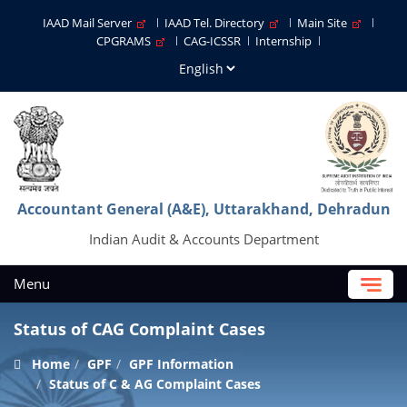
IAAD Mail Server
IAAD Tel. Directory
Main Site
CPGRAMS
CAG-ICSSR
Internship
Accountant General (A&E), Uttarakhand, Dehradun
Indian Audit & Accounts Department
Menu
Status of CAG Complaint Cases
Home
GPF
GPF Information
Status of C & AG Complaint Cases