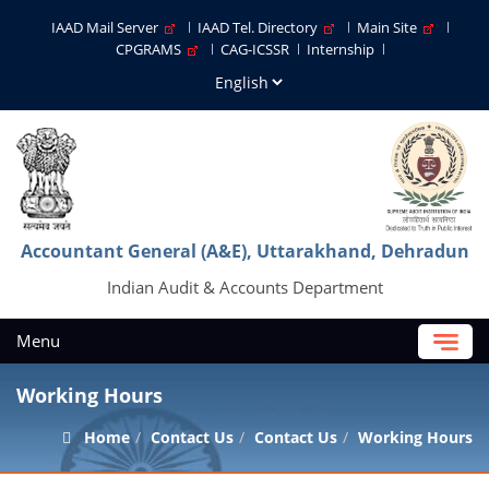
IAAD Mail Server
IAAD Tel. Directory
Main Site
CPGRAMS
CAG-ICSSR
Internship
Accountant General (A&E), Uttarakhand, Dehradun
Indian Audit & Accounts Department
Menu
Working Hours
Home
Contact Us
Contact Us
Working Hours