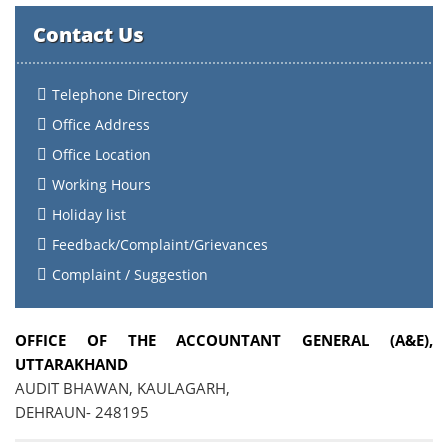
Contact Us
Telephone Directory
Office Address
Office Location
Working Hours
Holiday list
Feedback/Complaint/Grievances
Complaint / Suggestion
OFFICE OF THE ACCOUNTANT GENERAL (A&E),
UTTARAKHAND
AUDIT BHAWAN, KAULAGARH,
DEHRAUN- 248195