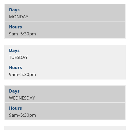
MONDAY
9am–5:30pm
TUESDAY
9am–5:30pm
WEDNESDAY
9am–5:30pm