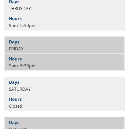
THRUSDAY
9am–5:30pm
FRIDAY
9am–5:30pm
SATURDAY
Closed