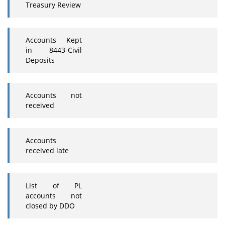
Treasury Review
Accounts Kept
in 8443-Civil
Deposits
Accounts not
received
Accounts
received late
List of PL
accounts not
closed by DDO