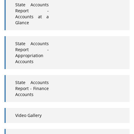
State Accounts
Report -
Accounts at a
Glance
State Accounts
Report -
Appropriation
Accounts
State Accounts
Report - Finance
Accounts
Video Gallery