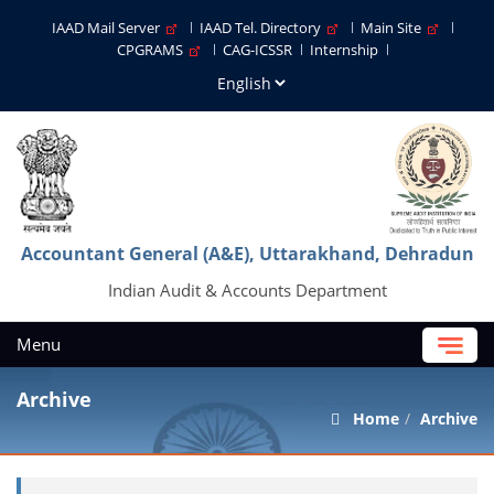
IAAD Mail Server
IAAD Tel. Directory
Main Site
CPGRAMS
CAG-ICSSR
Internship
Accountant General (A&E), Uttarakhand, Dehradun
Indian Audit & Accounts Department
Menu
Archive
Home
Archive