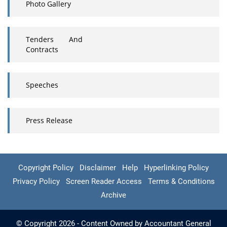
Photo Gallery
Tenders And
Contracts
Speeches
Press Release
Copyright Policy
Disclaimer
Help
Hyperlinking Policy
Privacy Policy
Screen Reader Access
Terms & Conditions
Archive
© Copyright 2026 - Content Owned by Accountant General