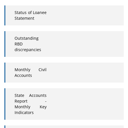
Status of Loanee
Statement
Outstanding
RBD
discrepancies
Monthly Civil
Accounts
State Accounts
Report -
Monthly Key
Indicators