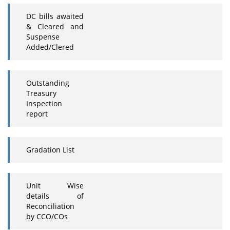
DC bills awaited
& Cleared and
Suspense
Added/Clered
Outstanding
Treasury
Inspection
report
Gradation List
Unit Wise
details of
Reconciliation
by CCO/COs