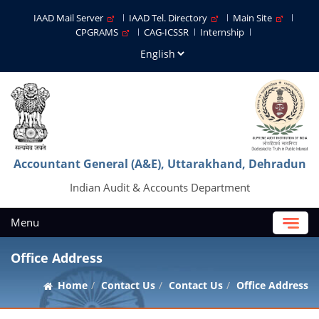
IAAD Mail Server
IAAD Tel. Directory
Main Site
CPGRAMS
CAG-ICSSR
Internship
Accountant General (A&E), Uttarakhand, Dehradun
Indian Audit & Accounts Department
Menu
Office Address
Home
Contact Us
Contact Us
Office Address