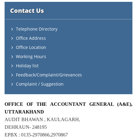
Contact Us
Telephone Directory
Office Address
Office Location
Working Hours
Holiday list
Feedback/Complaint/Grievances
Complaint / Suggestion
OFFICE OF THE ACCOUNTANT GENERAL (A&E),
UTTARAKHAND
AUDIT BHAWAN , KAULAGARH,
DEHRAUN- 248195
EPBX : 0135-2970866,2970867