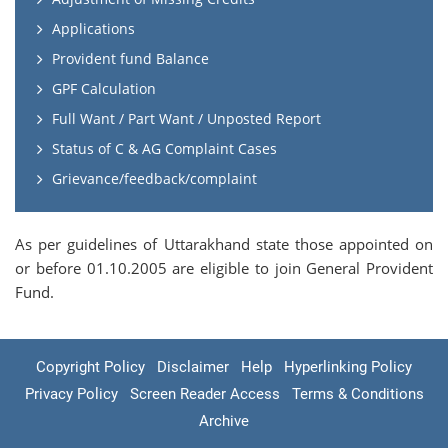
Applications
Provident fund Balance
GPF Calculation
Full Want / Part Want / Unposted Report
Status of C & AG Complaint Cases
Grievance/feedback/complaint
As per guidelines of Uttarakhand state those appointed on
or before 01.10.2005 are eligible to join General Provident
Fund.
Copyright Policy
Disclaimer
Help
Hyperlinking Policy
Privacy Policy
Screen Reader Access
Terms & Conditions
Archive