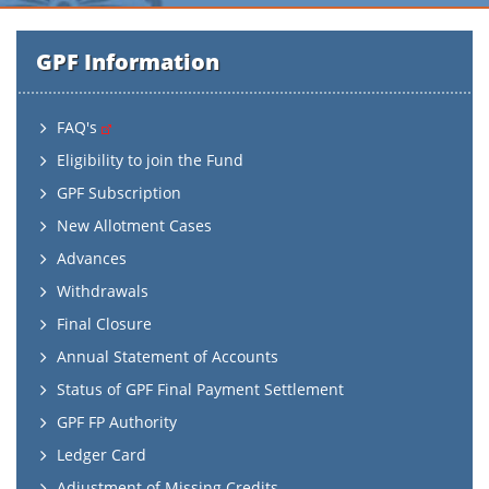
GPF Information
FAQ's
Eligibility to join the Fund
GPF Subscription
New Allotment Cases
Advances
Withdrawals
Final Closure
Annual Statement of Accounts
Status of GPF Final Payment Settlement
GPF FP Authority
Ledger Card
Adjustment of Missing Credits