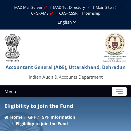
IAAD Mail Server
IAAD Tel. Directory
Main Site
CPGRAMS
CAG-ICSSR
Internship
Accountant General (A&E), Uttarakhand, Dehradun
Indian Audit & Accounts Department
Menu
Eligibility to join the Fund
Home
GPF
GPF Information
Eligibility to join the Fund