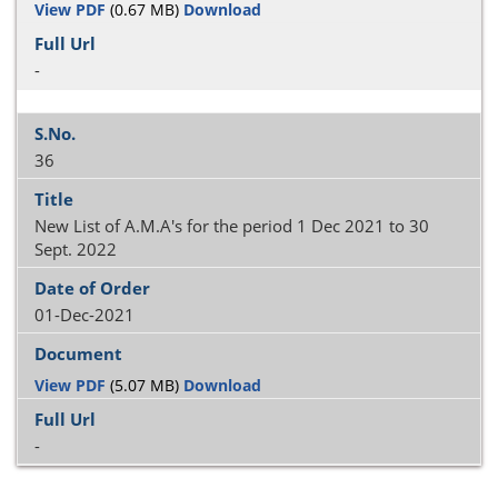
View PDF
(0.67 MB)
Download
-
36
New List of A.M.A's for the period 1 Dec 2021 to 30
Sept. 2022
01-Dec-2021
View PDF
(5.07 MB)
Download
-