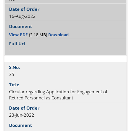
16-Aug-2022
View PDF
(2.18 MB)
Download
-
35
Circular regarding Application for Engagement of
Retired Personnel as Consultant
23-Jun-2022