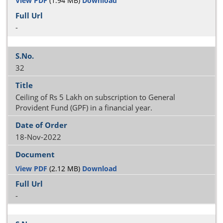
View PDF
(1.94 MB)
Download
-
32
Ceiling of Rs 5 Lakh on subscription to General
Provident Fund (GPF) in a financial year.
18-Nov-2022
View PDF
(2.12 MB)
Download
-