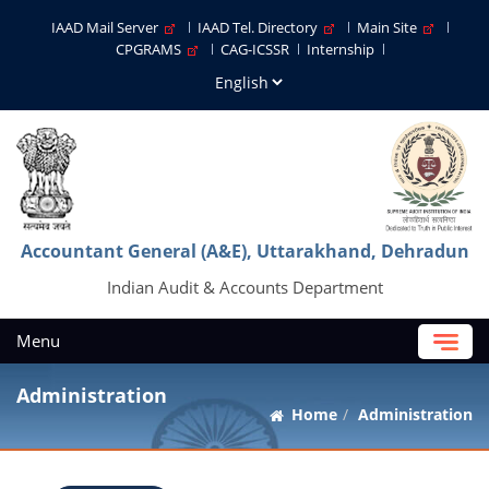
IAAD Mail Server
IAAD Tel. Directory
Main Site
CPGRAMS
CAG-ICSSR
Internship
Accountant General (A&E), Uttarakhand, Dehradun
Indian Audit & Accounts Department
Menu
Administration
Home
Administration