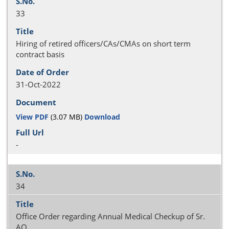
33
Hiring of retired officers/CAs/CMAs on short term
contract basis
31-Oct-2022
View PDF
(3.07 MB)
Download
-
34
Office Order regarding Annual Medical Checkup of Sr.
AO