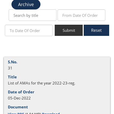
Archive
Reset
Submit
31
List of AMAs for the year 2022-23-reg.
05-Dec-2022