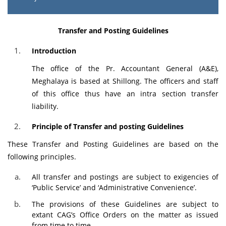
Transfer and Posting Guidelines
Introduction
The office of the Pr. Accountant General (A&E),
Meghalaya is based at Shillong. The officers and staff
of this office thus have an intra section transfer
liability.
Principle of Transfer and posting Guidelines
These Transfer and Posting Guidelines are based on the
following principles.
All transfer and postings are subject to exigencies of
‘Public Service’ and ‘Administrative Convenience’.
The provisions of these Guidelines are subject to
extant CAG’s Office Orders on the matter as issued
from time to time.