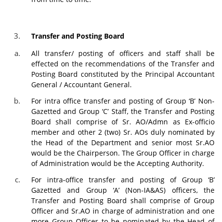
Transfer and Posting Board
All transfer/ posting of officers and staff shall be
effected on the recommendations of the Transfer and
Posting Board constituted by the Principal Accountant
General / Accountant General.
For intra office transfer and posting of Group ‘B’ Non-
Gazetted and Group ‘C’ Staff, the Transfer and Posting
Board shall comprise of Sr. AO/Admn as Ex-officio
member and other 2 (two) Sr. AOs duly nominated by
the Head of the Department and senior most Sr.AO
would be the Chairperson. The Group Officer in charge
of Administration would be the Accepting Authority.
For intra-office transfer and posting of Group ‘B’
Gazetted and Group ‘A’ (Non-IA&AS) officers, the
Transfer and Posting Board shall comprise of Group
Officer and Sr.AO in charge of administration and one
more Group Officer to be nominated by the Head of