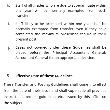
Staff of all grades who are due to superannuate within
one year will be normally exempted from such
transfers.
Staff likely to be promoted within one year shall be
normally exempted from transfer even if they have
completed the maximum prescribed tenure in their
present post.
Cases not covered under these Guidelines shall be
placed before the Principal Accountant General/
Accountant General for an appropriate decision.
Effective Date of these Guidelines
These Transfer and Posting Guidelines shall come into effect
from the date of their issue and shall supersede all previous
instructions, orders, guidelines etc, issued by this office on
the subject.