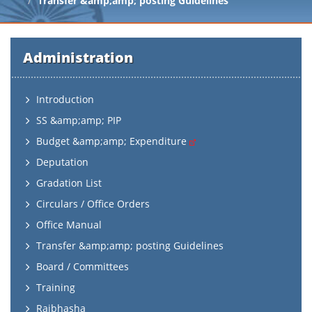
Transfer &amp;amp; posting Guidelines
Administration
Introduction
SS &amp;amp; PIP
Budget &amp;amp; Expenditure
Deputation
Gradation List
Circulars / Office Orders
Office Manual
Transfer &amp;amp; posting Guidelines
Board / Committees
Training
Rajbhasha