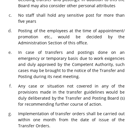
Board may also consider other personal attributes
No staff shall hold any sensitive post for more than
five years
Posting of the employees at the time of appointment/
promotion etc., would be decided by the
Administration Section of this office.
In case of transfers and postings done on an
emergency or temporary basis due to work exigencies
and duly approved by the Competent Authority, such
cases may be brought to the notice of the Transfer and
Posting during its next meeting.
Any case or situation not covered in any of the
provisions made in the transfer guidelines would be
duly deliberated by the Transfer and Posting Board (s)
for recommending further course of action.
Implementation of transfer orders shall be carried out
within one month from the date of issue of the
Transfer Orders.