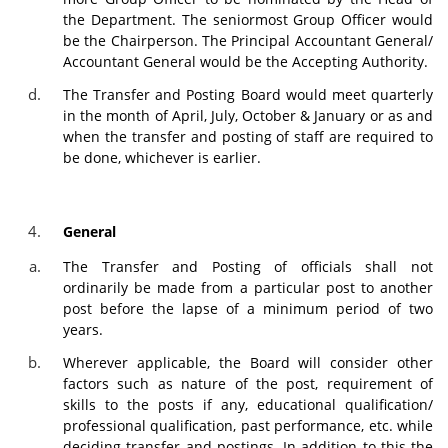
the Department. The seniormost Group Officer would
be the Chairperson. The Principal Accountant General/
Accountant General would be the Accepting Authority.
The Transfer and Posting Board would meet quarterly
in the month of April, July, October & January or as and
when the transfer and posting of staff are required to
be done, whichever is earlier.
General
The Transfer and Posting of officials shall not
ordinarily be made from a particular post to another
post before the lapse of a minimum period of two
years.
Wherever applicable, the Board will consider other
factors such as nature of the post, requirement of
skills to the posts if any, educational qualification/
professional qualification, past performance, etc. while
deciding transfer and postings. In addition to this the