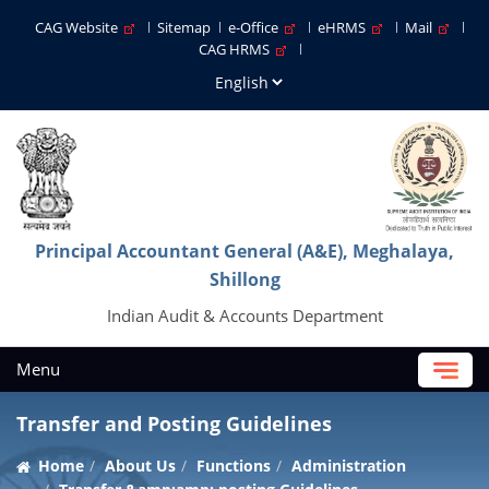
CAG Website
Sitemap
e-Office
eHRMS
Mail
CAG HRMS
Principal Accountant General (A&E), Meghalaya,
Shillong
Indian Audit & Accounts Department
Menu
Transfer and Posting Guidelines
Home
About Us
Functions
Administration