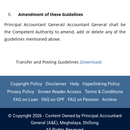
Amendment of these Guidelines
Principal Accountant General/ Accountant General shall be
the Competent Authority to amend, add or delete any of the
guidelines mentioned above.
Transfer and Posting Guidelines
(Download)
Copyright Policy
Disclaimer
Help
Hyperlinking Policy
Privacy Policy
Screen Reader Access
Terms & Conditions
FAQ on Loan
FAQ on GPF
FAQ on Pension
Archive
© Copyright 2026 - Content Owned by Principal Accountant
General (A&E), Meghalaya, Shillong.
All Rights Reserved.