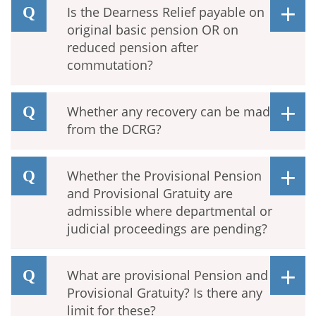
Is the Dearness Relief payable on
original basic pension OR on
reduced pension after
commutation?
Whether any recovery can be made
from the DCRG?
Whether the Provisional Pension
and Provisional Gratuity are
admissible where departmental or
judicial proceedings are pending?
What are provisional Pension and
Provisional Gratuity? Is there any
limit for these?