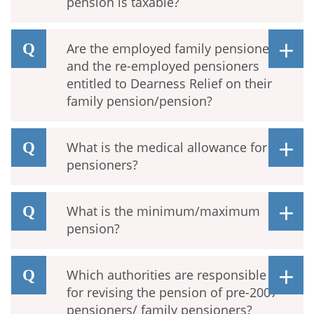
pension is taxable?
Are the employed family pensioners
and the re-employed pensioners
entitled to Dearness Relief on their
family pension/pension?
What is the medical allowance for
pensioners?
What is the minimum/maximum
pension?
Which authorities are responsible
for revising the pension of pre-2007
pensioners/ family pensioners?