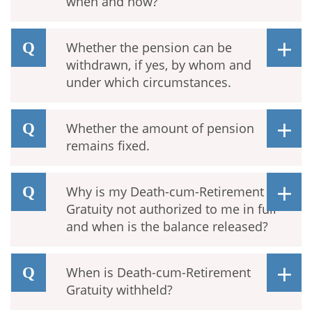
when and how?
Whether the pension can be
withdrawn, if yes, by whom and
under which circumstances.
Whether the amount of pension
remains fixed.
Why is my Death-cum-Retirement
Gratuity not authorized to me in full
and when is the balance released?
When is Death-cum-Retirement
Gratuity withheld?