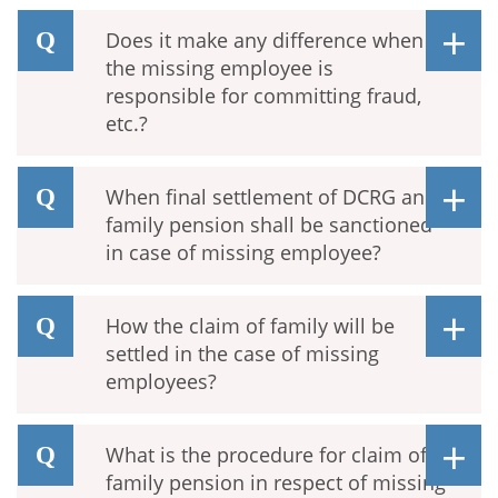
Does it make any difference when
the missing employee is
responsible for committing fraud,
etc.?
When final settlement of DCRG and
family pension shall be sanctioned
in case of missing employee?
How the claim of family will be
settled in the case of missing
employees?
What is the procedure for claim of
family pension in respect of missing