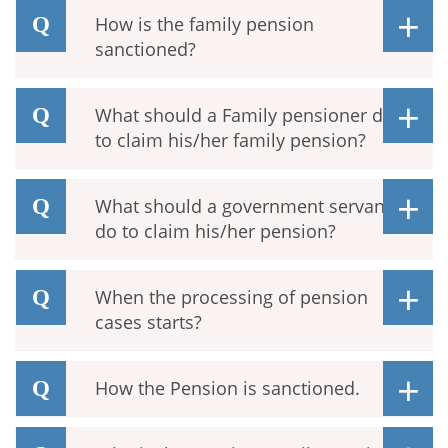
How is the family pension
sanctioned?
What should a Family pensioner do
to claim his/her family pension?
What should a government servant
do to claim his/her pension?
When the processing of pension
cases starts?
How the Pension is sanctioned.