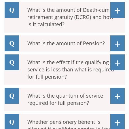
What is the amount of Death-cum-
retirement gratuity (DCRG) and how
is it calculated?
What is the amount of Pension?
What is the effect if the qualifying
service is less than what is required
for full pension?
What is the quantum of service
required for full pension?
Whether pensionery benefit is