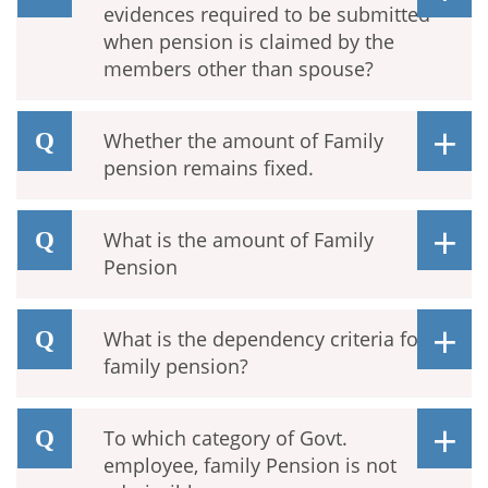
evidences required to be submitted
when pension is claimed by the
members other than spouse?
Whether the amount of Family
pension remains fixed.
What is the amount of Family
Pension
What is the dependency criteria for
family pension?
To which category of Govt.
employee, family Pension is not