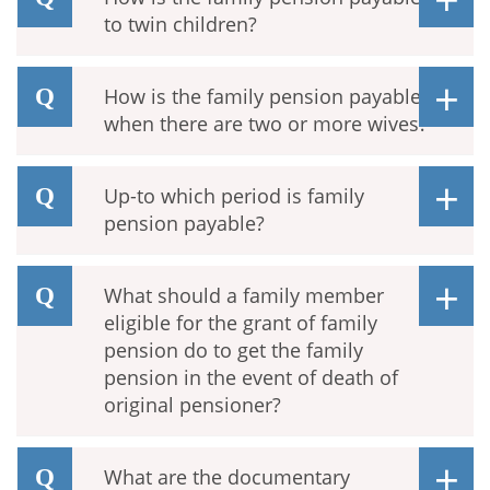
to twin children?
How is the family pension payable
when there are two or more wives?
Up-to which period is family
pension payable?
What should a family member
eligible for the grant of family
pension do to get the family
pension in the event of death of
original pensioner?
What are the documentary