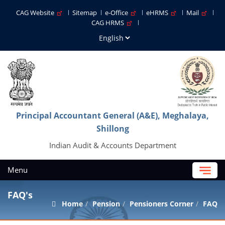
CAG Website
Sitemap
e-Office
eHRMS
Mail
CAG HRMS
Principal Accountant General (A&E), Meghalaya,
Shillong
Indian Audit & Accounts Department
Menu
FAQ's
Home
Pension
Pensioners Corner
FAQ