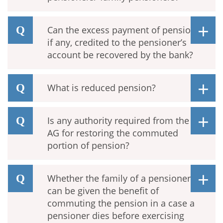
Can the excess payment of pension,
if any, credited to the pensioner’s
account be recovered by the bank?
What is reduced pension?
Is any authority required from the
AG for restoring the commuted
portion of pension?
Whether the family of a pensioner
can be given the benefit of
commuting the pension in a case a
pensioner dies before exercising