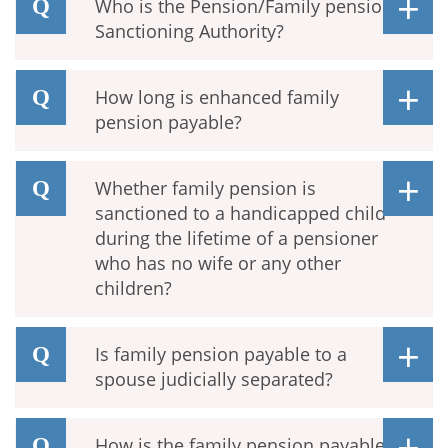
Who is the Pension/Family pension
Sanctioning Authority?
How long is enhanced family
pension payable?
Whether family pension is
sanctioned to a handicapped child
during the lifetime of a pensioner
who has no wife or any other
children?
Is family pension payable to a
spouse judicially separated?
How is the family pension payable