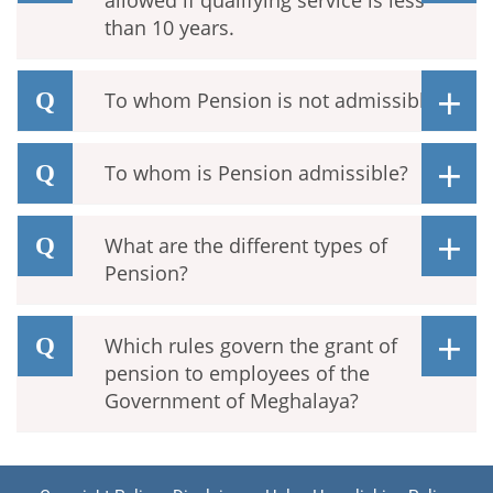
allowed if qualifying service is less
than 10 years.
To whom Pension is not admissible.
To whom is Pension admissible?
What are the different types of
Pension?
Which rules govern the grant of
pension to employees of the
Government of Meghalaya?