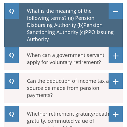
What is the meaning of the
following terms? (a) Pension
Disbursing Authority (b)Pension
Sanctioning Authority (c)PPO Issuing
Authority
When can a government servant
apply for voluntary retirement?
Can the deduction of income tax at
source be made from pension
payments?
Whether retirement gratuity/death
gratuity, commuted value of