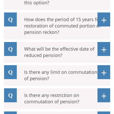
this option?
How does the period of 15 years for
restoration of commuted portion of
pension reckon?
What will be the effective date of
reduced pension?
Is there any limit on commutation
of pension?
Is there any restriction on
commutation of pension?