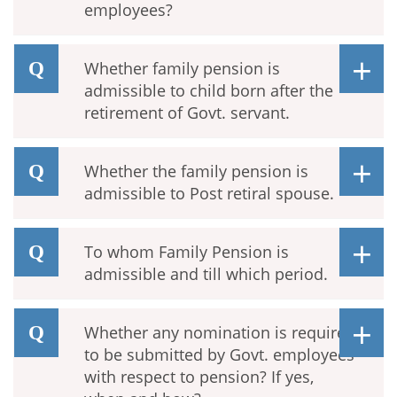
employees?
Whether family pension is
admissible to child born after the
retirement of Govt. servant.
Whether the family pension is
admissible to Post retiral spouse.
To whom Family Pension is
admissible and till which period.
Whether any nomination is required
to be submitted by Govt. employees
with respect to pension? If yes,