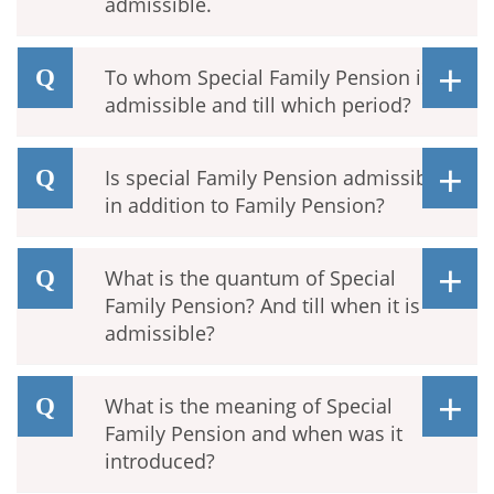
admissible.
To whom Special Family Pension is
admissible and till which period?
Is special Family Pension admissible
in addition to Family Pension?
What is the quantum of Special
Family Pension? And till when it is
admissible?
What is the meaning of Special
Family Pension and when was it
introduced?