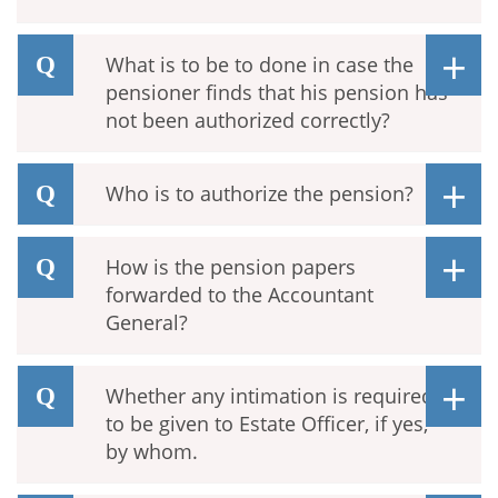
What is to be to done in case the
pensioner finds that his pension has
not been authorized correctly?
Who is to authorize the pension?
How is the pension papers
forwarded to the Accountant
General?
Whether any intimation is required
to be given to Estate Officer, if yes,
by whom.