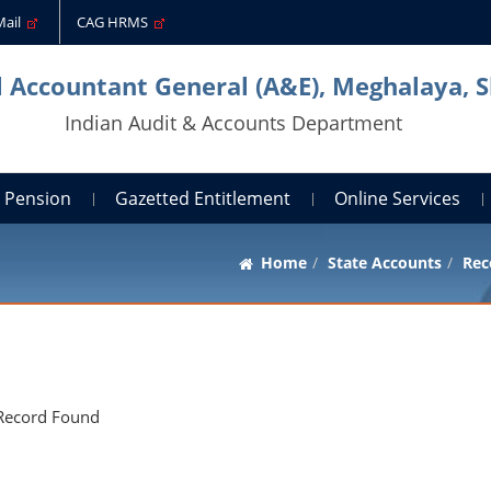
Mail
CAG HRMS
l Accountant General (A&E), Meghalaya, S
Indian Audit & Accounts Department
Pension
Gazetted Entitlement
Online Services
Home
State Accounts
Rec
Record Found