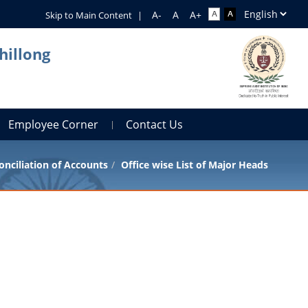
Skip to Main Content
|
hillong
Employee Corner
Contact Us
onciliation of Accounts
Office wise List of Major Heads