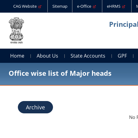
CAG Website
Sitemap
e-Office
eHRMS
Principa
Home
About Us
State Accounts
GPF
Office wise list of Major heads
Archive
No 