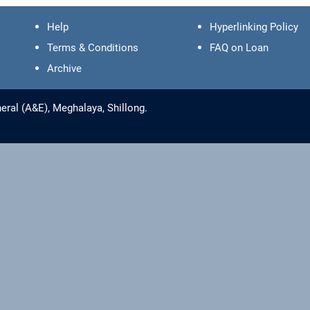
Help
Hyperlinking Policy
Terms & Conditions
FAQ on Loan
Archive
eral (A&E), Meghalaya, Shillong.