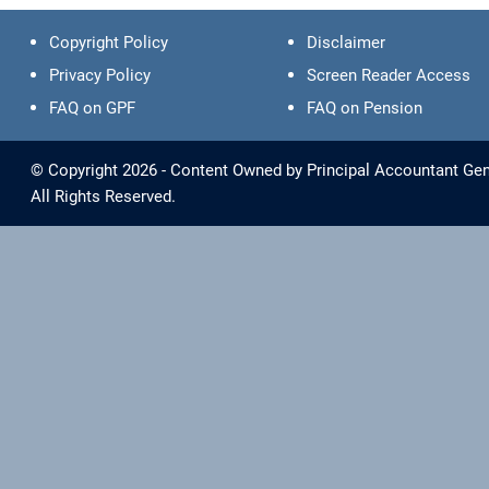
Copyright Policy
Disclaimer
Privacy Policy
Screen Reader Access
FAQ on GPF
FAQ on Pension
© Copyright 2026 - Content Owned by Principal Accountant Gen
All Rights Reserved.