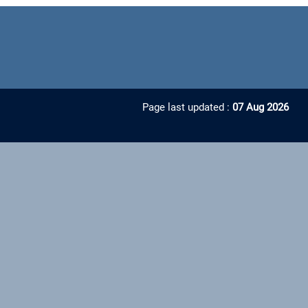
Page last updated :
07 Aug 2026