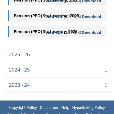
Pension (PPO) Status May, 2026
View PDF
(0.27 MB)
Download
Pension (PPO) Status June, 2026
View PDF
(0.29 MB)
Download
Pension (PPO) Status July, 2026
View PDF
(0.31 MB)
Download
2025 - 26
2024 - 25
2023 - 24
Copyright Policy
Disclaimer
Help
Hyperlinking Policy