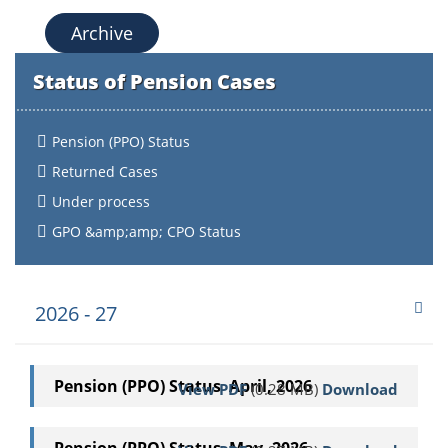
Archive
Status of Pension Cases
Pension (PPO) Status
Returned Cases
Under process
GPO &amp;amp; CPO Status
2026 - 27
Pension (PPO) Status April, 2026
View PDF
(0.28 MB)
Download