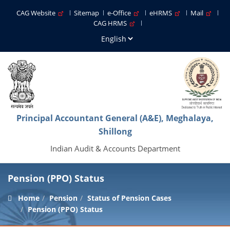
CAG Website
Sitemap
e-Office
eHRMS
Mail
CAG HRMS
Principal Accountant General (A&E), Meghalaya,
Shillong
Indian Audit & Accounts Department
Pension (PPO) Status
Home
Pension
Status of Pension Cases
Pension (PPO) Status