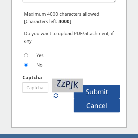
Maximum
4000
characters allowed
[Characters left:
4000
]
Do you want to upload PDF/attachment, if
any
Yes
No
Captcha
Submit
Cancel