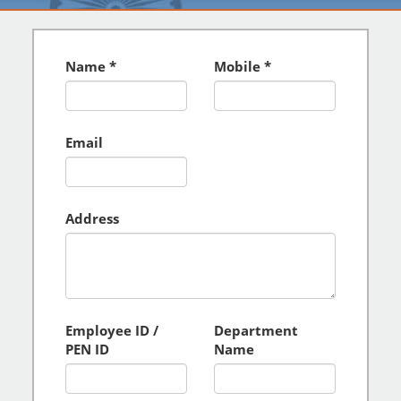
Name
Mobile
Email
Address
Employee ID /
Department
PEN ID
Name