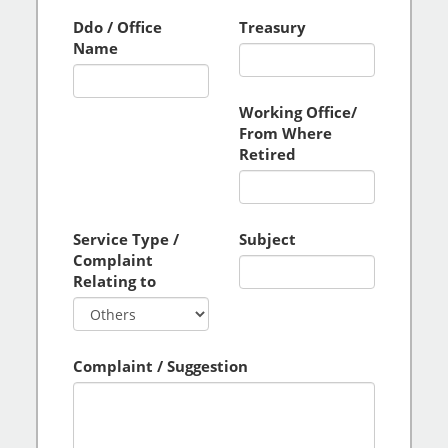
Ddo / Office
Treasury
Name
Working Office/
From Where
Retired
Service Type /
Subject
Complaint
Relating to
Complaint / Suggestion