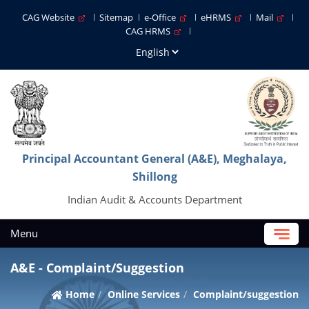
CAG Website
Sitemap
e-Office
eHRMS
Mail
CAG HRMS
Principal Accountant General (A&E), Meghalaya,
Shillong
Indian Audit & Accounts Department
Menu
A&E - Complaint/Suggestion
Home
Online Services
Complaint/suggestion