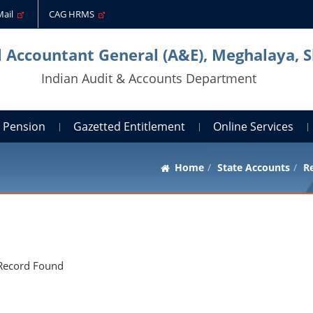
Mail
CAG HRMS
l Accountant General (A&E), Meghalaya, S
Indian Audit & Accounts Department
Pension
Gazetted Entitlement
Online Services
Home
State Accounts
Re
Record Found