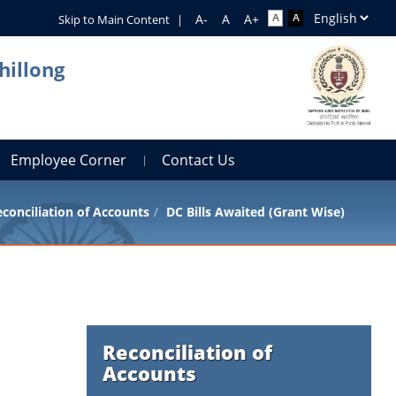
Skip to Main Content
|
hillong
Employee Corner
Contact Us
conciliation of Accounts
DC Bills Awaited (Grant Wise)
Reconciliation of
Accounts