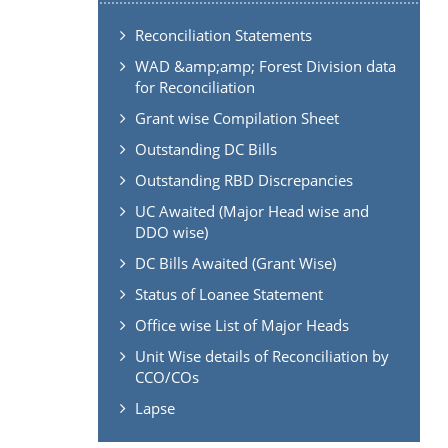
Reconciliation Statements
WAD &amp;amp; Forest Division data
for Reconciliation
Grant wise Compilation Sheet
Outstanding DC Bills
Outstanding RBD Discrepancies
UC Awaited (Major Head wise and
DDO wise)
DC Bills Awaited (Grant Wise)
Status of Loanee Statement
Office wise List of Major Heads
Unit Wise details of Reconciliation by
CCO/COs
Lapse