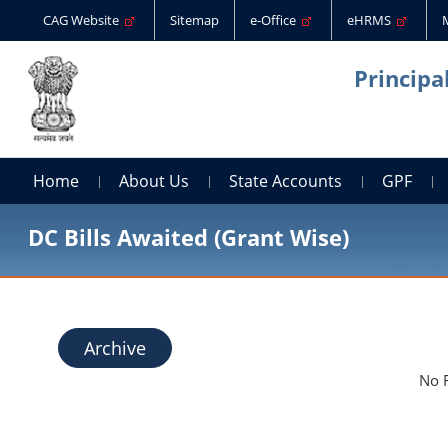
CAG Website
Sitemap
e-Office
eHRMS
Principa
Home
About Us
State Accounts
GPF
DC Bills Awaited (Grant Wise)
Archive
No 