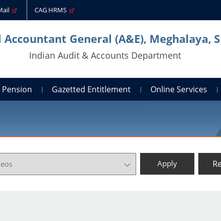
Mail
CAG HRMS
l Accountant General (A&E), Meghalaya, S
Indian Audit & Accounts Department
Pension
Gazetted Entitlement
Online Services
Re
Apply