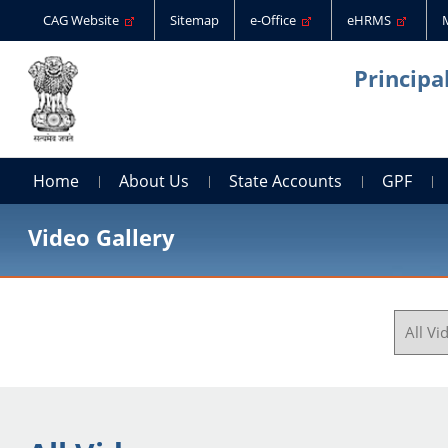
CAG Website
Sitemap
e-Office
eHRMS
Principa
Home
About Us
State Accounts
GPF
Video Gallery