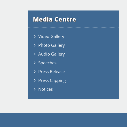
Media Centre
Video Gallery
Photo Gallery
Audio Gallery
Speeches
Press Release
Press Clipping
Notices