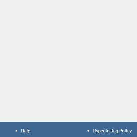
Help
Hyperlinking Policy