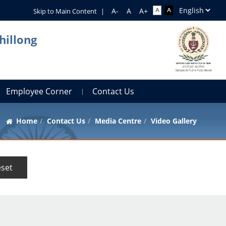
Skip to Main Content
|
hillong
Employee Corner
Contact Us
Home
Contact Us
Media Centre
Video Gallery
set