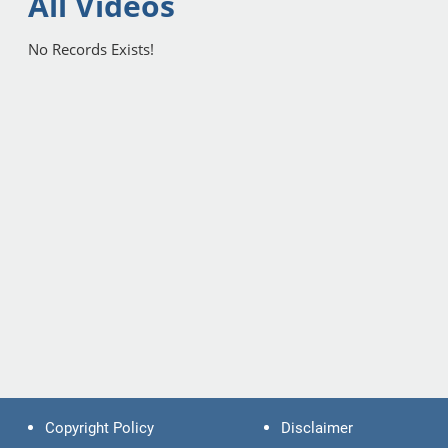
All Videos
No Records Exists!
Copyright Policy
Disclaimer