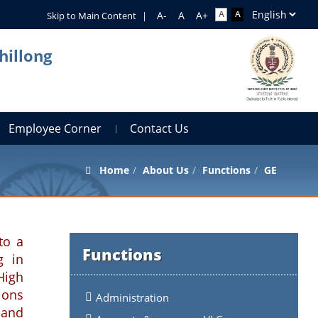
Skip to Main Content
|
hillong
Employee Corner
Contact Us
Home
About Us
Functions
GE
to a
Functions
g in
High
ions
Administration
 and