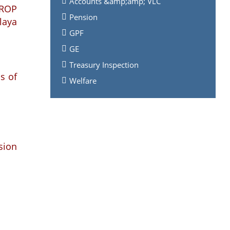
Accounts &amp;amp; VLC
 ROP
Pension
laya
GPF
GE
Treasury Inspection
s of
Welfare
nsion