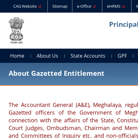
CAG Website
Sitemap
e-Office
eHRMS
Principa
Home
About Us
State Accounts
GPF
About Gazetted Entitlement
The Accountant General (A&E), Meghalaya, regul
Gazetted officers of the Government of Megha
connection with the affairs of the State, Consti
Court Judges, Ombudsman, Chairman and Membe
and Committees of Inquiry etc. and non-official