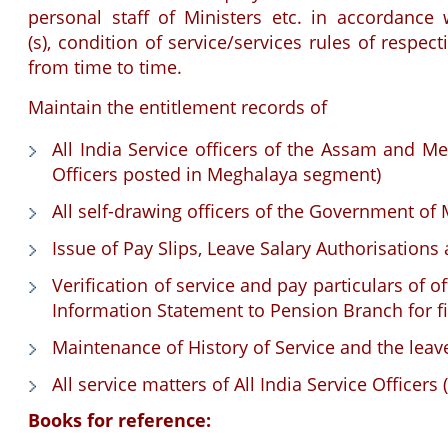
personal staff of Ministers etc. in accordanc
(s), condition of service/services rules of res
from time to time.
Maintain the entitlement records of
All India Service officers of the Assam and M
Officers posted in Meghalaya segment)
All self-drawing officers of the Government of
Issue of Pay Slips, Leave Salary Authorisations
Verification of service and pay particulars of 
Information Statement to Pension Branch for fi
Maintenance of History of Service and the leave
All service matters of All India Service Officers
Books for reference: