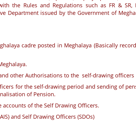
e with the Rules and Regulations such as FR & SR,
pective Department issued by the Government of Megha
eghalaya cadre posted in Meghalaya (Basically record
 Meghalaya.
 and other Authorisations to the self-drawing officers
officers for the self-drawing period and sending of pe
nalisation of Pension.
 accounts of the Self Drawing Officers.
 (AIS) and Self Drawing Officers (SDOs)