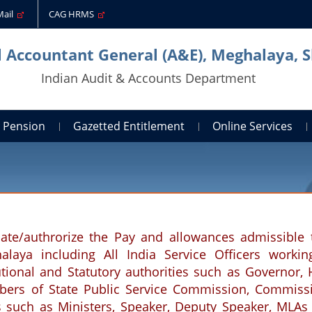
Mail
CAG HRMS
l Accountant General (A&E), Meghalaya, S
Indian Audit & Accounts Department
Pension
Gazetted Entitlement
Online Services
ate/authrorize the Pay and allowances admissible 
laya including All India Service Officers workin
tutional and Statutory authorities such as Governor, 
rs of State Public Service Commission, Commiss
s such as Ministers, Speaker, Deputy Speaker, MLAs