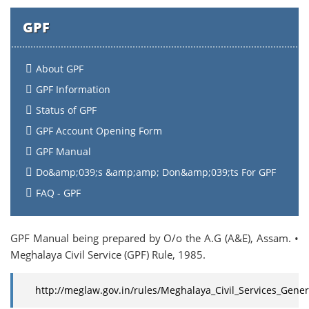
GPF
About GPF
GPF Information
Status of GPF
GPF Account Opening Form
GPF Manual
Do&amp;039;s &amp;amp; Don&amp;039;ts For GPF
FAQ - GPF
GPF Manual being prepared by O/o the A.G (A&E), Assam. •
Meghalaya Civil Service (GPF) Rule, 1985.
http://meglaw.gov.in/rules/Meghalaya_Civil_Services_Gener