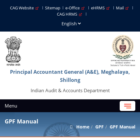
CAG Website
Sitemap
e-Office
eHRMS
Mail
CAG HRMS
Principal Accountant General (A&E), Meghalaya,
Shillong
Indian Audit & Accounts Department
Menu
GPF Manual
Home
GPF
GPF Manual