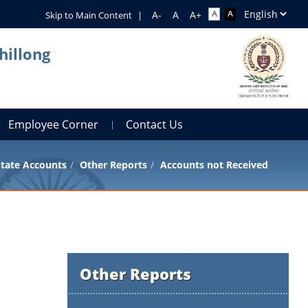
Skip to Main Content
|
hillong
Employee Corner
Contact Us
tate Accounts
Other Reports
Accounts not Received
Other Reports