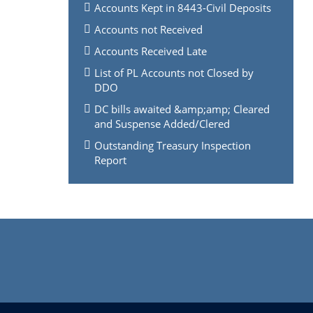
Accounts Kept in 8443-Civil Deposits
Accounts not Received
Accounts Received Late
List of PL Accounts not Closed by
DDO
DC bills awaited &amp;amp; Cleared
and Suspense Added/Clered
Outstanding Treasury Inspection
Report