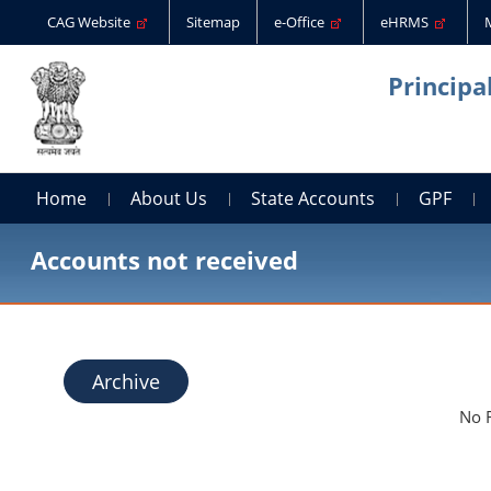
CAG Website
Sitemap
e-Office
eHRMS
Principa
Home
About Us
State Accounts
GPF
Accounts not received
Archive
No 