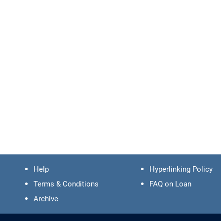
Help
Hyperlinking Policy
Terms & Conditions
FAQ on Loan
Archive