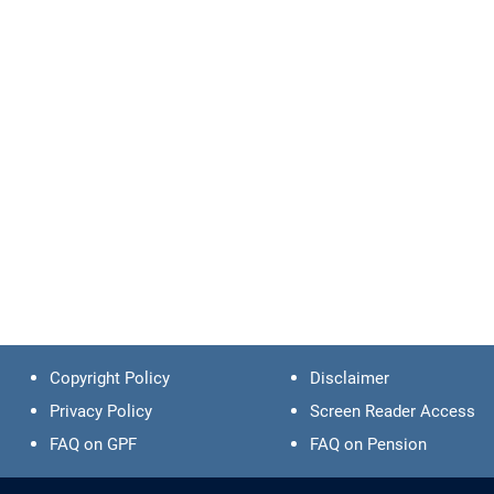
Copyright Policy
Disclaimer
Privacy Policy
Screen Reader Access
FAQ on GPF
FAQ on Pension