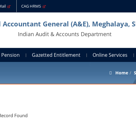
Mail
CAG HRMS
l Accountant General (A&E), Meghalaya, S
Indian Audit & Accounts Department
Pension
Gazetted Entitlement
Online Services
Home
S
Record Found