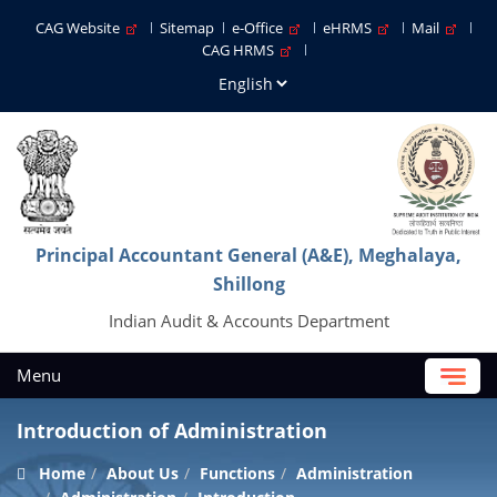
CAG Website
Sitemap
e-Office
eHRMS
Mail
CAG HRMS
Principal Accountant General (A&E), Meghalaya,
Shillong
Indian Audit & Accounts Department
Menu
Introduction of Administration
Home
About Us
Functions
Administration