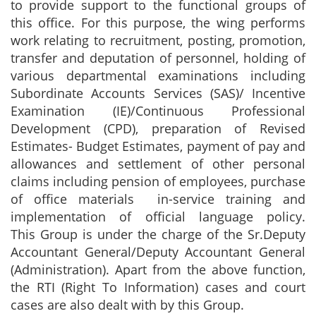
to provide support to the functional groups of
this office. For this purpose, the wing performs
work relating to recruitment, posting, promotion,
transfer and deputation of personnel, holding of
various departmental examinations including
Subordinate Accounts Services (SAS)/ Incentive
Examination (IE)/Continuous Professional
Development (CPD), preparation of Revised
Estimates- Budget Estimates, payment of pay and
allowances and settlement of other personal
claims including pension of employees, purchase
of office materials in-service training and
implementation of official language policy.
This Group is under the charge of the Sr.Deputy
Accountant General/Deputy Accountant General
(Administration). Apart from the above function,
the RTI (Right To Information) cases and court
cases are also dealt with by this Group.