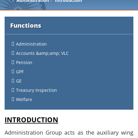
Administration
Introduction
Functions
Administration
Accounts &amp;amp; VLC
Pension
GPF
GE
Treasury Inspection
Welfare
INTRODUCTION
Administration Group acts as the auxiliary wing