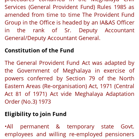
Services (General Provident Fund) Rules 1985 as
amended from time to time The Provident Fund
Group in the Office is headed by an IA&AS Officer
in the rank of Sr. Deputy Accountant
General/Deputy Accountant General.
Constitution of the Fund
The General Provident Fund Act was adapted by
the Government of Meghalaya in exercise of
powers conferred by Section 79 of the North
Eastern Areas (Re-organisation) Act, 1971 (Central
Act 81 of 1971) Act vide Meghalaya Adaptation
Order (No.3) 1973
Eligibility to join Fund
•All permanent & temporary state Govt.
employees and willing re-employed pensioners