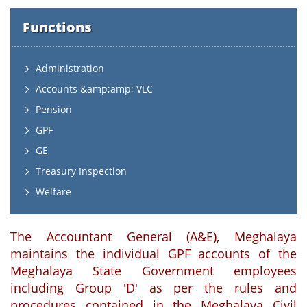
Functions
Administration
Accounts &amp;amp; VLC
Pension
GPF
GE
Treasury Inspection
Welfare
The Accountant General (A&E), Meghalaya
maintains the individual GPF accounts of the
Meghalaya State Government employees
including Group 'D' as per the rules and
procedures contained in the Meghalaya Civil