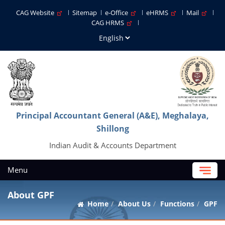
CAG Website
Sitemap
e-Office
eHRMS
Mail
CAG HRMS
Principal Accountant General (A&E), Meghalaya,
Shillong
Indian Audit & Accounts Department
Menu
About GPF
Home
About Us
Functions
GPF