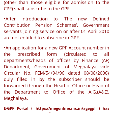
(other than those eligible for admission to the
CPF) shall subscribe to the GPF.
•After introduction to ‘The new Defined
Contribution Pension Schemes’, Government
servants joining service on or after 01 April 2010
are not entitled to subscribe in GPF.
•An application for a new GPF Account number in
the prescribed form {circulated to all
departments/heads of offices by Finance (AF)
Department, Government of Meghalaya vide
Circular No. FEM/54/94/96 dated 08/08/2006}
duly filled in by the subscriber should be
forwarded through the Head of Office or Head of
the Department to Office of the A.G.(A&E),
Meghalaya.
E-GPF Portal (
https://megonline.nic.in/agegpf
) has