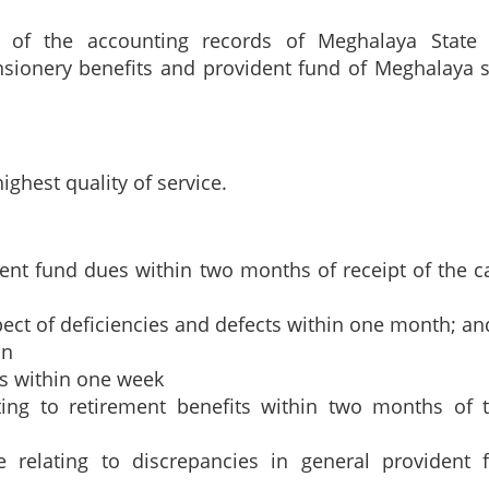
n of the accounting records of Meghalaya State
ensionery benefits and provident fund of Meghalaya s
ghest quality of service.
ent fund dues within two months of receipt of the c
pect of deficiencies and defects within one month; and
on
es within one week
ating to retirement benefits within two months of t
e relating to discrepancies in general provident 