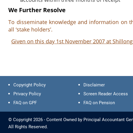
We Further Resolve
To disseminate knowledge and information on the
all ‘stake holders’.
Given on this day 1st November 2007 at Shillong
Copyright Policy
Disclaimer
Privacy Policy
Screen Reader Access
FAQ on GPF
FAQ on Pension
© Copyright 2026 - Content Owned by Principal Accountant Gen
All Rights Reserved.