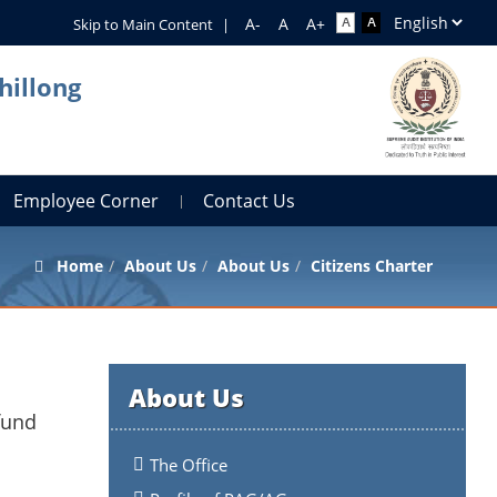
Skip to Main Content
|
hillong
Employee Corner
Contact Us
Home
About Us
About Us
Citizens Charter
About Us
fund
The Office