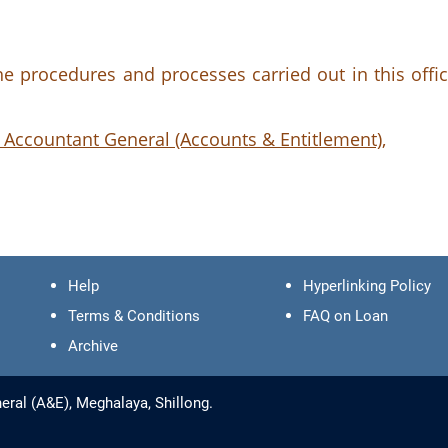
 procedures and processes carried out in this offic
 Accountant General (Accounts & Entitlement),
Help
Hyperlinking Policy
Terms & Conditions
FAQ on Loan
Archive
eral (A&E), Meghalaya, Shillong.