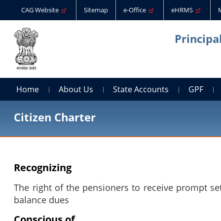
CAG Website
Sitemap
e-Office
eHRMS
Principa
Home
About Us
State Accounts
GPF
Citizen Charter
Recognizing
The right of the pensioners to receive prompt se
balance dues
Conscious of