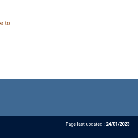
e to
Page last updated :
24/01/2023