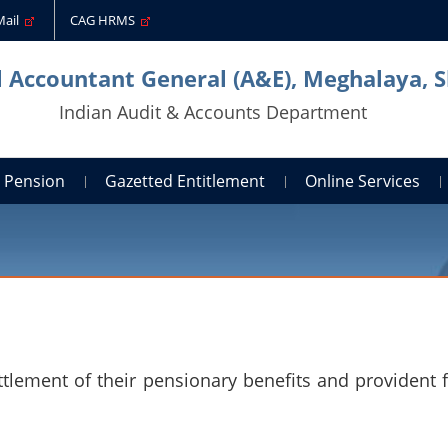
Mail
CAG HRMS
l Accountant General (A&E), Meghalaya, S
Indian Audit & Accounts Department
Pension
Gazetted Entitlement
Online Services
ttlement of their pensionary benefits and provident 