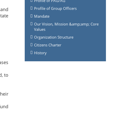
Profile of PAG/AG
Profile of Group Officers
 and
tate
Mandate
Our Vision, Mission &amp;amp; Core
Values
Organization Structure
Citizens Charter
History
ases
, to
heir
fund