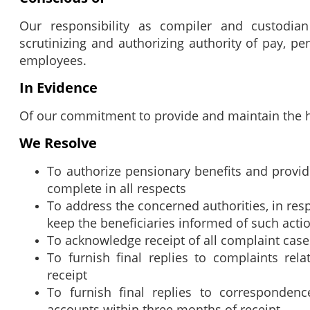
Our responsibility as compiler and custodia
scrutinizing and authorizing authority of pay, p
employees.
In Evidence
Of our commitment to provide and maintain the hi
We Resolve
To authorize pensionary benefits and provid
complete in all respects
To address the concerned authorities, in res
keep the beneficiaries informed of such acti
To acknowledge receipt of all complaint cas
To furnish final replies to complaints rel
receipt
To furnish final replies to correspondenc
accounts within three months of receipt