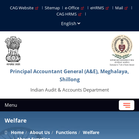
CAG Website
Sitemap
e-Office
eHRMS
Mail
CAG HRMS
Principal Accountant General (A&E), Meghalaya,
Shillong
Indian Audit & Accounts Department
Menu
Welfare
Home
About Us
Functions
Welfare