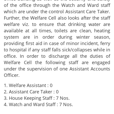
of the office through the Watch and Ward staff
which are under the control Assistant Care Taker.
Further, the Welfare Cell also looks after the staff
welfare viz. to ensure that drinking water are
available at all times, toilets are clean, heating
system are in order during winter season,
providing first aid in case of minor incident, ferry
to hospital if any staff falls sick/collapses while in
office. In order to discharge all the duties of
Welfare Cell the following staff are engaged
under the supervision of one Assistant Accounts
Officer.
1. Welfare Assistant : 0
2. Assistant Care Taker : 0
3. House Keeping Staff : 7 Nos.
4. Watch and Ward Staff : 7 Nos.