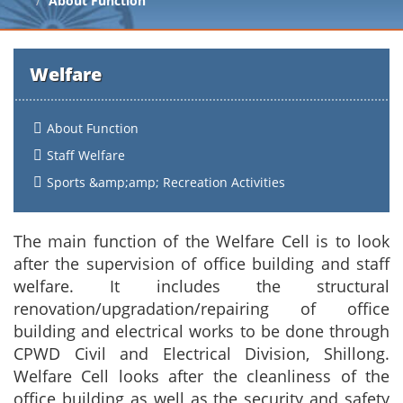
About Function
Welfare
About Function
Staff Welfare
Sports &amp;amp; Recreation Activities
The main function of the Welfare Cell is to look
after the supervision of office building and staff
welfare. It includes the structural
renovation/upgradation/repairing of office
building and electrical works to be done through
CPWD Civil and Electrical Division, Shillong.
Welfare Cell looks after the cleanliness of the
office building as well as the security and safety