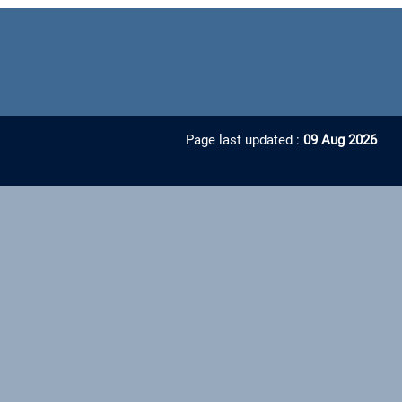
Page last updated :
09 Aug 2026