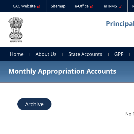
CAG Website
Sitemap
e-Office
eHRMS
Principa
Home
About Us
State Accounts
GPF
Monthly Appropriation Accounts
Archive
No 