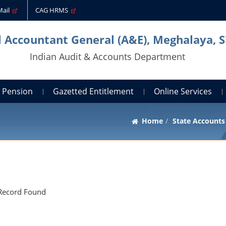
Mail
CAG HRMS
l Accountant General (A&E), Meghalaya, S
Indian Audit & Accounts Department
Pension
Gazetted Entitlement
Online Services
Home
State Accounts
Record Found