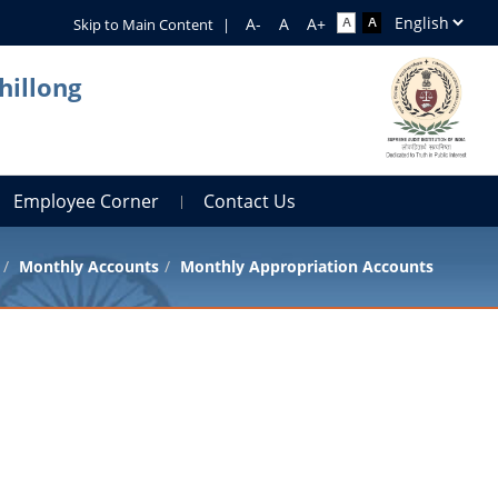
Skip to Main Content
|
hillong
Employee Corner
Contact Us
Monthly Accounts
Monthly Appropriation Accounts