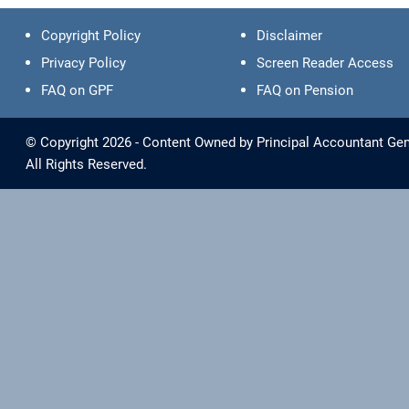
Copyright Policy
Disclaimer
Privacy Policy
Screen Reader Access
FAQ on GPF
FAQ on Pension
© Copyright 2026 - Content Owned by Principal Accountant Gen
All Rights Reserved.