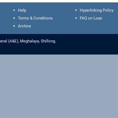
Help
Hyperlinking Policy
Terms & Conditions
FAQ on Loan
Archive
eral (A&E), Meghalaya, Shillong.