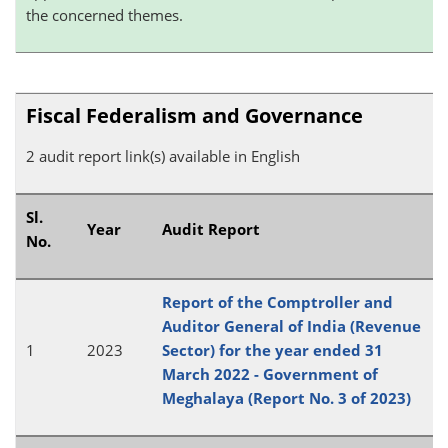
the concerned themes.
Fiscal Federalism and Governance
2 audit report link(s) available in English
Sl.
Year
Audit Report
No.
Report of the Comptroller and
Auditor General of India (Revenue
1
2023
Sector) for the year ended 31
March 2022 - Government of
Meghalaya (Report No. 3 of 2023)