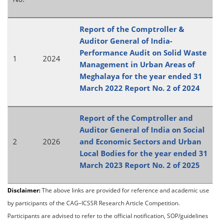
Report of the Comptroller &
Auditor General of India-
Performance Audit on Solid Waste
1
2024
Management in Urban Areas of
Meghalaya for the year ended 31
March 2022 Report No. 2 of 2024
Report of the Comptroller and
Auditor General of India on Social
2
2026
and Economic Sectors and Urban
Local Bodies for the year ended 31
March 2023 Report No. 2 of 2025
Disclaimer:
The above links are provided for reference and academic use
by participants of the CAG–ICSSR Research Article Competition.
Participants are advised to refer to the official notification, SOP/guidelines