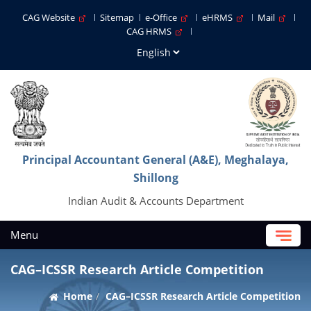
CAG Website
Sitemap
e-Office
eHRMS
Mail
CAG HRMS
Principal Accountant General (A&E), Meghalaya,
Shillong
Indian Audit & Accounts Department
Menu
CAG–ICSSR Research Article Competition
Home
CAG–ICSSR Research Article Competition