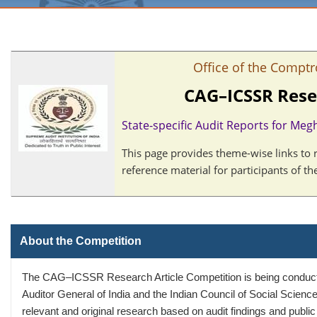
Office of the Comptr
CAG–ICSSR Rese
State-specific Audit Reports for Meg
This page provides theme-wise links to 
reference material for participants of 
About the Competition
The CAG–ICSSR Research Article Competition is being conducted
Auditor General of India and the Indian Council of Social Scienc
relevant and original research based on audit findings and public