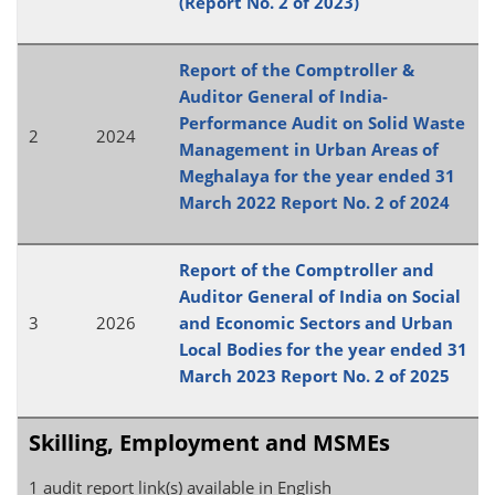
(Report No. 2 of 2023)
Report of the Comptroller &
Auditor General of India-
Performance Audit on Solid Waste
2
2024
Management in Urban Areas of
Meghalaya for the year ended 31
March 2022 Report No. 2 of 2024
Report of the Comptroller and
Auditor General of India on Social
3
2026
and Economic Sectors and Urban
Local Bodies for the year ended 31
March 2023 Report No. 2 of 2025
Skilling, Employment and MSMEs
1 audit report link(s) available in English