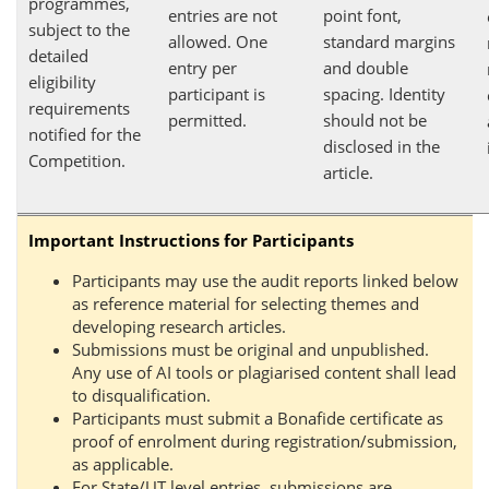
programmes,
entries are not
point font,
subject to the
allowed. One
standard margins
detailed
entry per
and double
eligibility
participant is
spacing. Identity
requirements
permitted.
should not be
notified for the
disclosed in the
Competition.
article.
Important Instructions for Participants
Participants may use the audit reports linked below
as reference material for selecting themes and
developing research articles.
Submissions must be original and unpublished.
Any use of AI tools or plagiarised content shall lead
to disqualification.
Participants must submit a Bonafide certificate as
proof of enrolment during registration/submission,
as applicable.
For State/UT level entries, submissions are