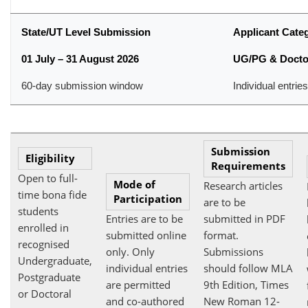
State/UT Level Submission
Applicant Cate
01 July – 31 August 2026
UG/PG & Docto
60-day submission window
Individual entrie
Submission
Eligibility
Requirements
Open to full-
Mode of
Research articles
time bona fide
Participation
are to be
students
Entries are to be
submitted in PDF
enrolled in
submitted online
format.
recognised
only. Only
Submissions
Undergraduate,
individual entries
should follow MLA
Postgraduate
are permitted
9th Edition, Times
or Doctoral
and co-authored
New Roman 12-