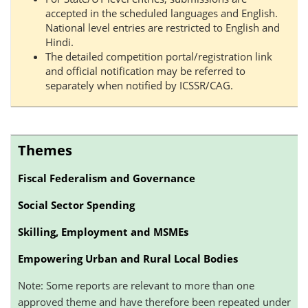
accepted in the scheduled languages and English.
National level entries are restricted to English and
Hindi.
The detailed competition portal/registration link
and official notification may be referred to
separately when notified by ICSSR/CAG.
Themes
Fiscal Federalism and Governance
Social Sector Spending
Skilling, Employment and MSMEs
Empowering Urban and Rural Local Bodies
Note: Some reports are relevant to more than one
approved theme and have therefore been repeated under