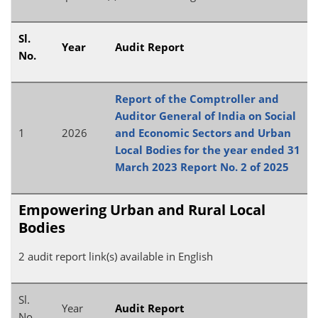
Sl.
Year
Audit Report
No.
Report of the Comptroller and
Auditor General of India on Social
1
2026
and Economic Sectors and Urban
Local Bodies for the year ended 31
March 2023 Report No. 2 of 2025
Empowering Urban and Rural Local
Bodies
2 audit report link(s) available in English
Sl.
Year
Audit Report
No.