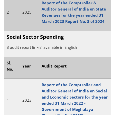
Report of the Comptroller &
Auditor General of India on State
2
2025
Revenues for the year ended 31
March 2023 Report No. 3 of 2024
Social Sector Spending
3 audit report link(s) available in English
Sl.
Year
Audit Report
No.
Report of the Comptroller and
Auditor General of India on Social
and Economic Sectors for the year
1
2023
ended 31 March 2022 -
Government of Meghalaya