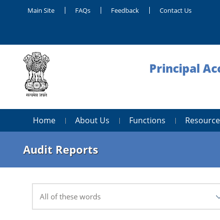
Main Site
FAQs
Feedback
Contact Us
Principal Ac
Home
About Us
Functions
Resource
Audit Reports