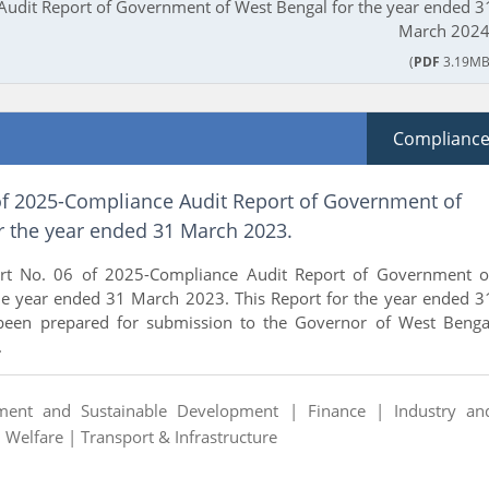
udit Report of Government of West Bengal for the year ended 3
March 2024
(
PDF
3.19MB
Complianc
of 2025-Compliance Audit Report of Government of
r the year ended 31 March 2023.
rt No. 06 of 2025-Compliance Audit Report of Government o
he year ended 31 March 2023. This Report for the year ended 3
een prepared for submission to the Governor of West Benga
.
ment and Sustainable Development |
Finance |
Industry an
l Welfare |
Transport & Infrastructure