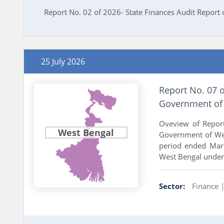
Report No. 02 of 2026- State Finances Audit Report
25 July 2026
Report No. 07 
Government of 
Oveview of Repor
West Bengal
Government of Wes
period ended Mar
West Bengal under 
Sector:
Finance 