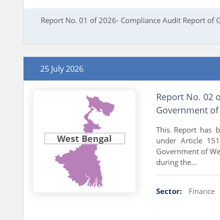
Report No. 01 of 2026- Compliance Audit Report of
25 July 2026
Report No. 02 o
Government of 
This Report has 
West Bengal
under Article 151
Government of West
during the...
Sector:
Finance