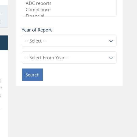
.
)
Year of Report
l
Search
l
e
,