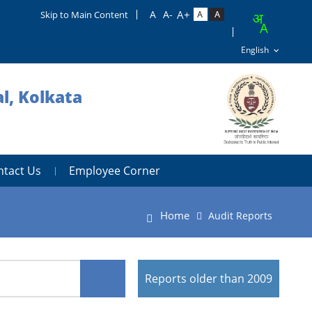
Skip to Main Content
l, Kolkata
ntact Us
Employee Corner
Home
Audit Reports
Reports older than 2009