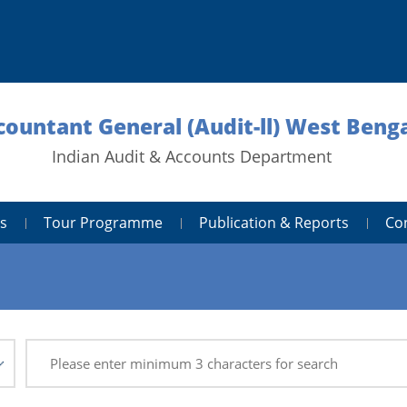
countant General (Audit-ll) West Benga
Indian Audit & Accounts Department
s
Tour Programme
Publication & Reports
Co