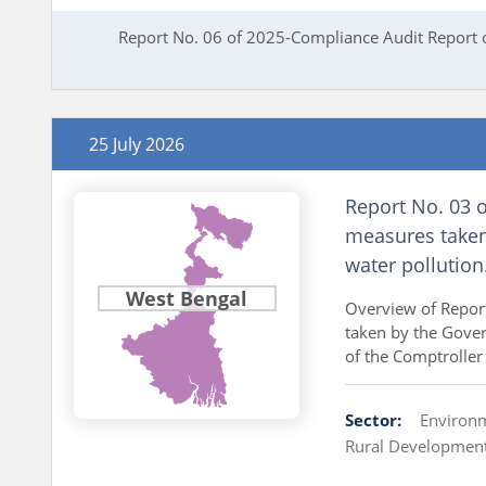
Report No. 06 of 2025-Compliance Audit Report 
25 July 2026
Report No. 03 o
measures taken
water pollution
West Bengal
Overview of Repor
taken by the Gover
of the Comptroller
Sector:
Environ
Rural Developmen