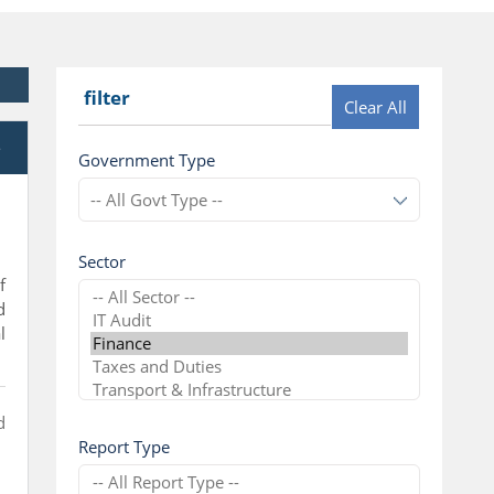
filter
Clear All
e
Government Type
Sector
f
d
l
d
Report Type