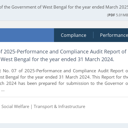
 of the Government of West Bengal for the year ended March 202
(
PDF
5.01MB
Compliance
Performanc
of 2025-Performance and Compliance Audit Report of
West Bengal for the year ended 31 March 2024.
t No. 07 of 2025-Performance and Compliance Audit Report o
t Bengal for the year ended 31 March 2024. This Report for th
ch 2024 has been prepared for submission to the Governor o
...
|
Social Welfare |
Transport & Infrastructure