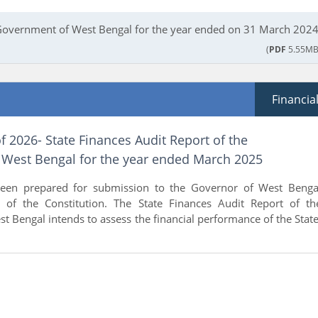
 Government of West Bengal for the year ended on 31 March 2024
(
PDF
5.55MB
Financia
f 2026- State Finances Audit Report of the
West Bengal for the year ended March 2025
been prepared for submission to the Governor of West Benga
 of the Constitution. The State Finances Audit Report of th
 Bengal intends to assess the financial performance of the State