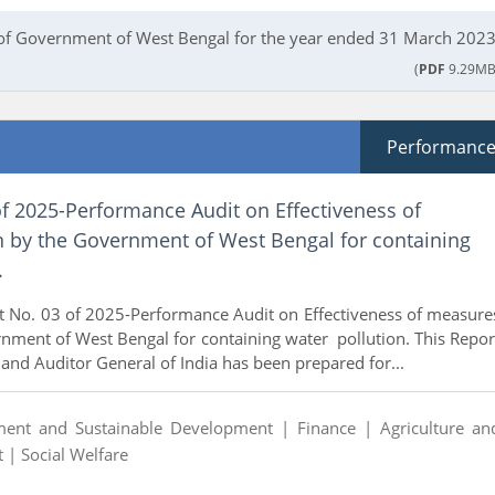
of Government of West Bengal for the year ended 31 March 2023
(
PDF
9.29MB
Performanc
f 2025-Performance Audit on Effectiveness of
 by the Government of West Bengal for containing
.
t No. 03 of 2025-Performance Audit on Effectiveness of measure
nment of West Bengal for containing water pollution. This Repor
 and Auditor General of India has been prepared for...
ment and Sustainable Development |
Finance |
Agriculture an
t |
Social Welfare