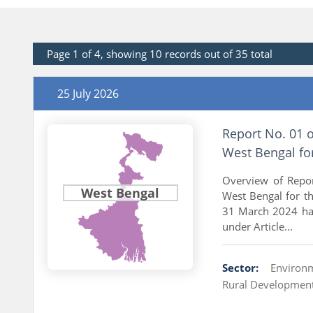
Page 1 of 4, showing 10 records out of 35 total
25 July 2026
Report No. 01 
West Bengal fo
Overview of Repo
West Bengal
West Bengal for t
31 March 2024 has
under Article...
Sector:
Environ
Rural Developmen