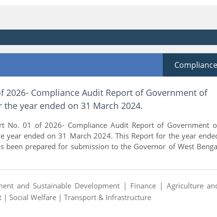
Complianc
of 2026- Compliance Audit Report of Government of
r the year ended on 31 March 2024.
rt No. 01 of 2026- Compliance Audit Report of Government o
he year ended on 31 March 2024. This Report for the year ende
 been prepared for submission to the Governor of West Benga
ment and Sustainable Development |
Finance |
Agriculture an
t |
Social Welfare |
Transport & Infrastructure