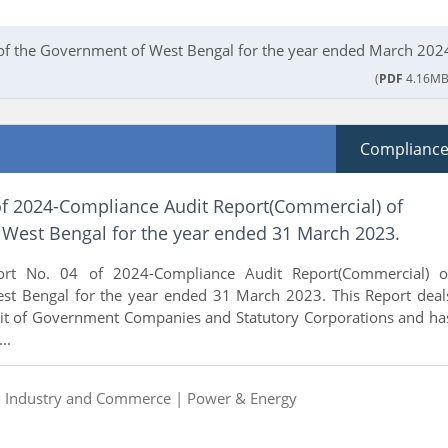
 of the Government of West Bengal for the year ended March 202
(
PDF
4.16MB
Complianc
of 2024-Compliance Audit Report(Commercial) of
West Bengal for the year ended 31 March 2023.
rt No. 04 of 2024-Compliance Audit Report(Commercial) o
t Bengal for the year ended 31 March 2023. This Report deal
udit of Government Companies and Statutory Corporations and ha
..
|
Industry and Commerce |
Power & Energy