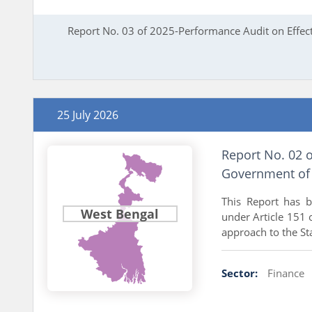
Report No. 03 of 2025-Performance Audit on Effec
25 July 2026
Report No. 02 o
Government of 
This Report has 
West Bengal
under Article 151 o
approach to the Sta
Sector:
Finance