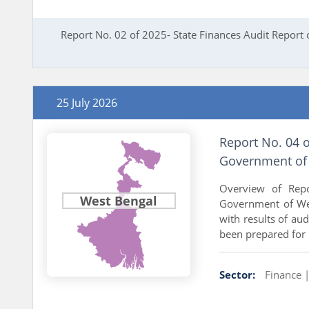
Report No. 02 of 2025- State Finances Audit Report
25 July 2026
Report No. 04 
Government of 
Overview of Repo
West Bengal
Government of Wes
with results of a
been prepared for .
Sector:
Finance 