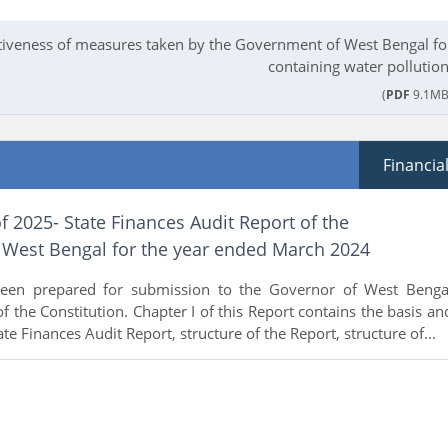
tiveness of measures taken by the Government of West Bengal fo
containing water pollution
(
PDF
9.1MB
Financia
f 2025- State Finances Audit Report of the
West Bengal for the year ended March 2024
been prepared for submission to the Governor of West Benga
f the Constitution. Chapter I of this Report contains the basis an
te Finances Audit Report, structure of the Report, structure of...