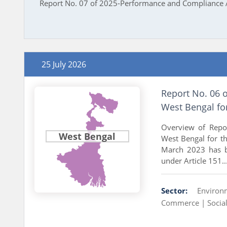
Report No. 07 of 2025-Performance and Compliance A
25 July 2026
Report No. 06 
West Bengal fo
Overview of Repo
West Bengal
West Bengal for t
March 2023 has b
under Article 151..
Sector:
Environ
Commerce |
Socia