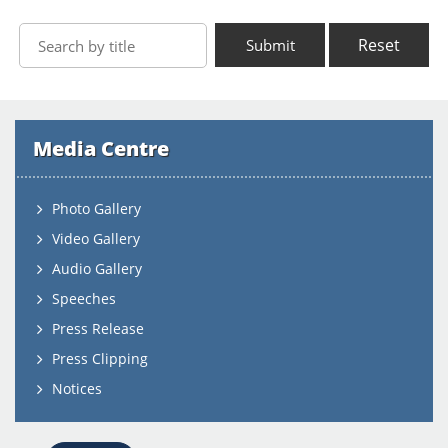
Reset
Submit
Media Centre
Photo Gallery
Video Gallery
Audio Gallery
Speeches
Press Release
Press Clipping
Notices