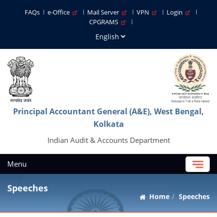
FAQs
e-Office
Mail Server
VPN
Login
CPGRAMS
Principal Accountant General (A&E), West Bengal,
Kolkata
Indian Audit & Accounts Department
Menu
Speeches
Home
Speeches