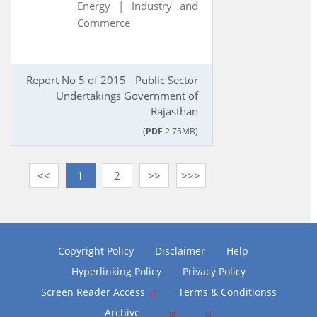
Energy |
Industry and
Commerce
Report No 5 of 2015 - Public Sector
Undertakings Government of
Rajasthan
(
PDF
2.75MB)
<<
1
2
>>
>>>
Copyright Policy
Disclaimer
Help
Hyperlinking Policy
Privacy Policy
Screen Reader Access
Terms & Conditionss
Archive