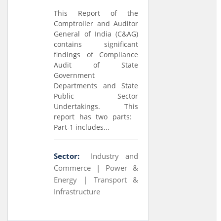
This Report of the
Comptroller and Auditor
General of India (C&AG)
contains significant
findings of Compliance
Audit of State
Government
Departments and State
Public Sector
Undertakings. This
report has two parts:
Part-1 includes...
Sector:
Industry and
Commerce |
Power &
Energy |
Transport &
Infrastructure