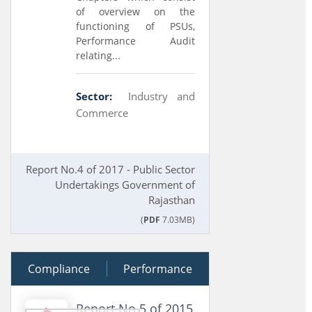
of overview on the
functioning of PSUs,
Performance Audit
relating...
Sector:
Industry and
Commerce
Report No.4 of 2017 - Public Sector
Undertakings Government of
Rajasthan
(
PDF
7.03MB)
Compliance
28 March 2016
Performance
Report No 5 of 2015