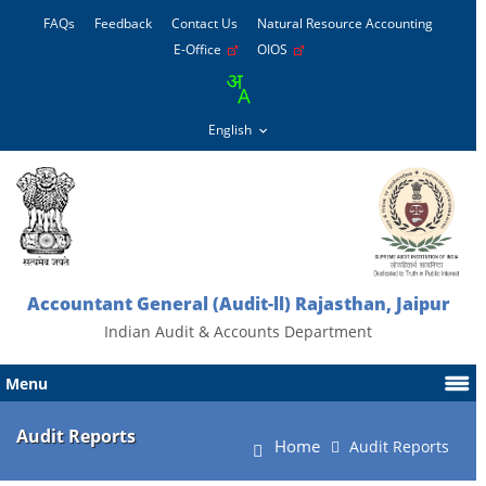
FAQs
Feedback
Contact Us
Natural Resource Accounting
E-Office
OIOS
Accountant General (Audit-ll) Rajasthan, Jaipur
Indian Audit & Accounts Department
Menu
Audit Reports
Home
Audit Reports