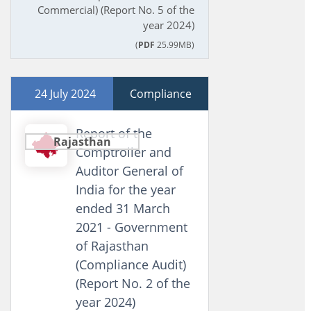
Commercial) (Report No. 5 of the
year 2024)
(
PDF
25.99MB)
24 July 2024
Compliance
Report of the
Rajasthan
Comptroller and
Auditor General of
India for the year
ended 31 March
2021 - Government
of Rajasthan
(Compliance Audit)
(Report No. 2 of the
year 2024)