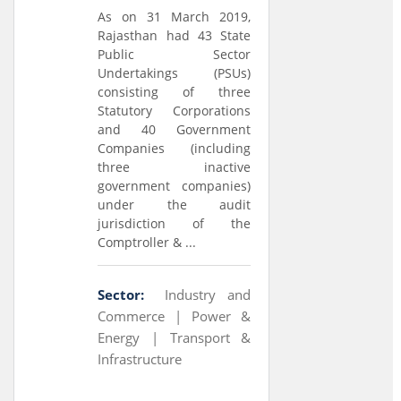
As on 31 March 2019,
Rajasthan had 43 State
Public Sector
Undertakings (PSUs)
consisting of three
Statutory Corporations
and 40 Government
Companies (including
three inactive
government companies)
under the audit
jurisdiction of the
Comptroller & ...
Sector:
Industry and
Commerce |
Power &
Energy |
Transport &
Infrastructure