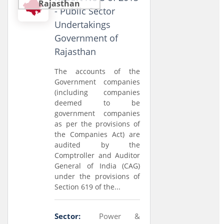
Rajasthan
- Public Sector
Undertakings
Government of
Rajasthan
The accounts of the
Government companies
(including companies
deemed to be
government companies
as per the provisions of
the Companies Act) are
audited by the
Comptroller and Auditor
General of India (CAG)
under the provisions of
Section 619 of the...
Sector:
Power &