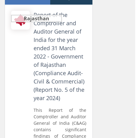
Report of the
Rajasthan
Comptroller and
Auditor General of
India for the year
ended 31 March
2022 - Government
of Rajasthan
(Compliance Audit-
Civil & Commercial)
(Report No. 5 of the
year 2024)
This Report of the
Comptroller and Auditor
General of India (C&AG)
contains significant
findings of Compliance