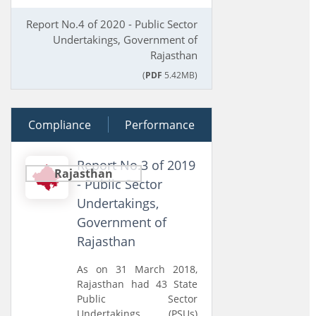
Report No.4 of 2020 - Public Sector
Undertakings, Government of
Rajasthan
(
PDF
5.42MB)
Compliance
26 July 2019
Performance
Report No.3 of 2019
Rajasthan
- Public Sector
Undertakings,
Government of
Rajasthan
As on 31 March 2018,
Rajasthan had 43 State
Public Sector
Undertakings (PSUs)