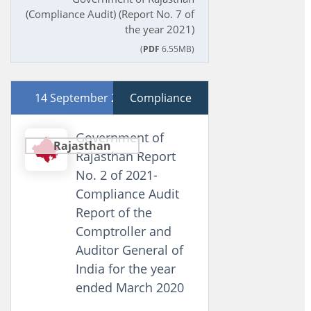
(Compliance Audit) (Report No. 7 of
the year 2021)
(
PDF
6.55MB)
14 September 2021
Compliance
Government of
Rajasthan
Rajasthan Report
No. 2 of 2021-
Compliance Audit
Report of the
Comptroller and
Auditor General of
India for the year
ended March 2020