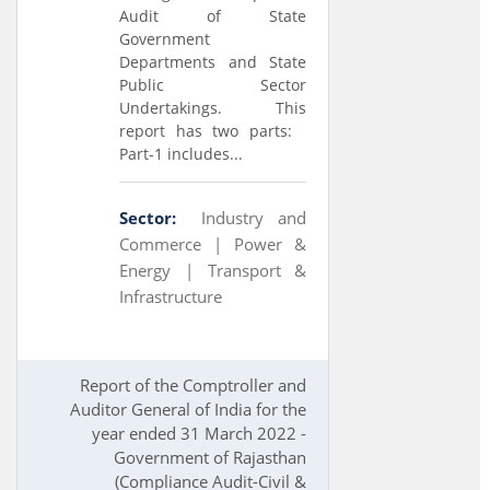
Audit of State
Government
Departments and State
Public Sector
Undertakings. This
report has two parts:
Part-1 includes...
Sector:
Industry and
Commerce |
Power &
Energy |
Transport &
Infrastructure
Report of the Comptroller and
Auditor General of India for the
year ended 31 March 2022 -
Government of Rajasthan
(Compliance Audit-Civil &