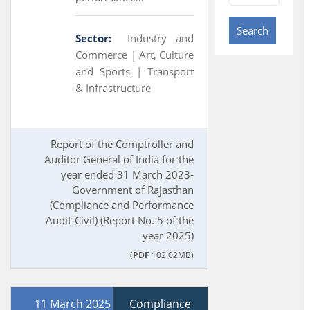
Search
Sector:
Industry and
Commerce |
Art, Culture
and Sports |
Transport
& Infrastructure
Report of the Comptroller and
Auditor General of India for the
year ended 31 March 2023-
Government of Rajasthan
(Compliance and Performance
Audit-Civil) (Report No. 5 of the
year 2025)
(
PDF
102.02MB)
11 March 2025
Compliance