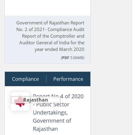
Government of Rajasthan Report
No. 2 of 2021- Compliance Audit
Report of the Comptroller and
Auditor General of India for the
year ended March 2020
(
PDF
5.06MB)
Compliance
21 August 2020
Performance
Report No.4 of 2020
Rajasthan
- Public Sector
Undertakings,
Government of
Rajasthan