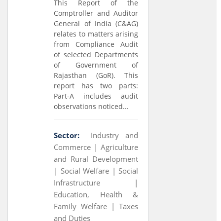
This Report of the
Comptroller and Auditor
General of India (C&AG)
relates to matters arising
from Compliance Audit
of selected Departments
of Government of
Rajasthan (GoR). This
report has two parts:
Part-A includes audit
observations noticed...
Sector:
Industry and
Commerce |
Agriculture
and Rural Development
|
Social Welfare |
Social
Infrastructure |
Education, Health &
Family Welfare |
Taxes
and Duties