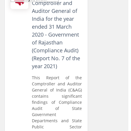
Comptroller and
Auditor General of
India for the year
ended 31 March
2020 - Government
of Rajasthan
(Compliance Audit)
(Report No. 7 of the
year 2021)
This Report of the
Comptroller and Auditor
General of India (C&AG)
contains significant
findings of Compliance
Audit of State
Government
Departments and State
Public Sector