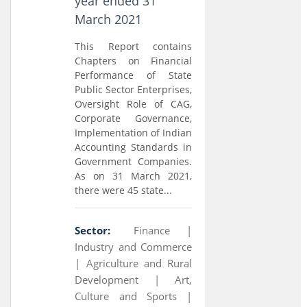
year ended 31
March 2021
This Report contains
Chapters on Financial
Performance of State
Public Sector Enterprises,
Oversight Role of CAG,
Corporate Governance,
Implementation of Indian
Accounting Standards in
Government Companies.
As on 31 March 2021,
there were 45 state...
Sector:
Finance |
Industry and Commerce
|
Agriculture and Rural
Development |
Art,
Culture and Sports |