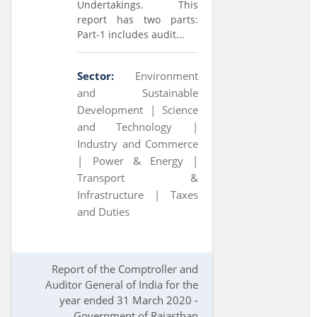
Undertakings. This
report has two parts:
Part-1 includes audit...
Sector:
Environment
and Sustainable
Development |
Science
and Technology |
Industry and Commerce
|
Power & Energy |
Transport &
Infrastructure |
Taxes
and Duties
Report of the Comptroller and
Auditor General of India for the
year ended 31 March 2020 -
Government of Rajasthan