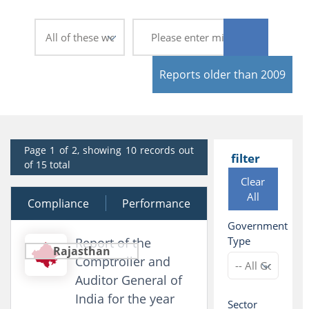
Reports older than 2009
Page 1 of 2, showing 10 records out
filter
of 15 total
Clear
All
Compliance
19 February 2026
Performance
Government
Type
Report of the
Rajasthan
Comptroller and
Auditor General of
India for the year
Sector