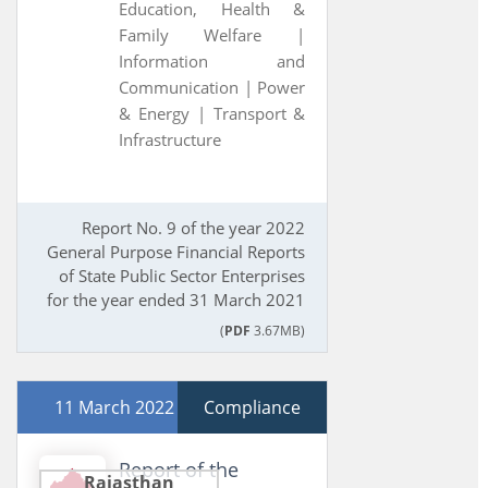
Education, Health &
Family Welfare |
Information and
Communication |
Power
& Energy |
Transport &
Infrastructure
Report No. 9 of the year 2022
General Purpose Financial Reports
of State Public Sector Enterprises
for the year ended 31 March 2021
(
PDF
3.67MB)
11 March 2022
Compliance
Report of the
Rajasthan