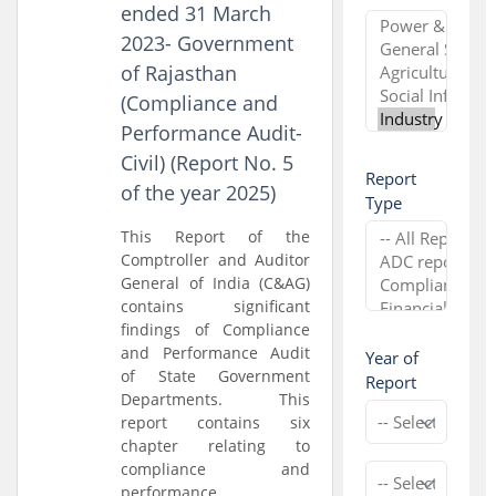
ended 31 March
2023- Government
of Rajasthan
(Compliance and
Performance Audit-
Civil) (Report No. 5
Report
of the year 2025)
Type
This Report of the
Comptroller and Auditor
General of India (C&AG)
contains significant
findings of Compliance
and Performance Audit
Year of
of State Government
Report
Departments. This
report contains six
chapter relating to
compliance and
performance...