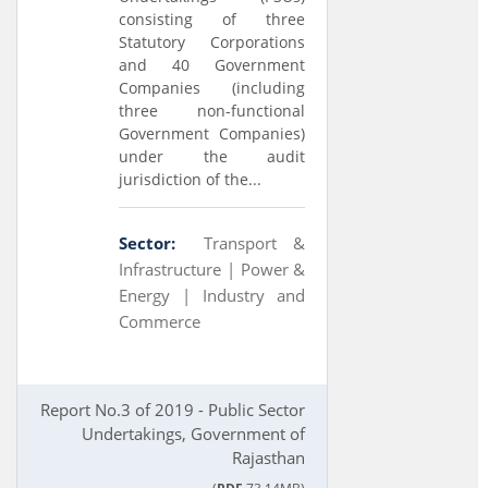
consisting of three
Statutory Corporations
and 40 Government
Companies (including
three non-functional
Government Companies)
under the audit
jurisdiction of the...
Sector:
Transport &
Infrastructure |
Power &
Energy |
Industry and
Commerce
Report No.3 of 2019 - Public Sector
Undertakings, Government of
Rajasthan