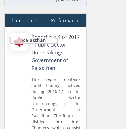
(
PDF
73.14MB)
Compliance
27 February 2018
Performance
Report No.4 of 2017
Rajasthan
- Public Sector
Undertakings
Government of
Rajasthan
This report contains
audit findings noticed
during 2016-17 on the
Public Sector
Undertakings of the
Government of
Rajasthan. The Report is
divided into three
Chapters which consist