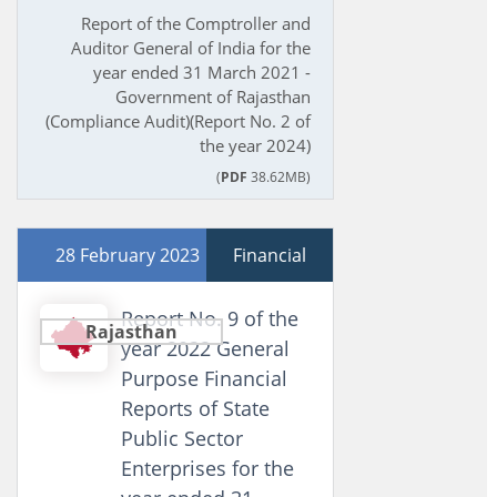
Report of the Comptroller and
Auditor General of India for the
year ended 31 March 2021 -
Government of Rajasthan
(Compliance Audit)(Report No. 2 of
the year 2024)
(
PDF
38.62MB)
28 February 2023
Financial
Report No. 9 of the
Rajasthan
year 2022 General
Purpose Financial
Reports of State
Public Sector
Enterprises for the