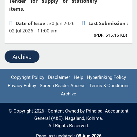
Tender for supply of stationery
items.
Date of Issue :
30 Jun 2026
Last Submission :
02 Jul 2026 - 11:00 am
(
PDF
, 515.16 KB)
Archive
Copyright Policy
Disclaimer
Help
Hyperlinking Policy
Privacy Policy
Screen Reader Access
Terms & Conditions
Archive
© Copyright 2026 - Content Owned by Principal Accountant
General (A&E), Nagaland, Kohima.
All Rights Reserved.
Page last updated :
08 Aug 2026