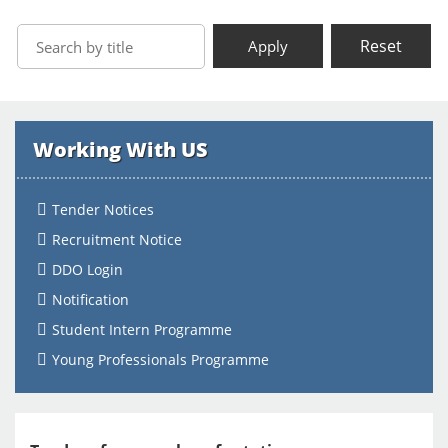
Reset
Apply
Working With US
Tender Notices
Recruitment Notice
DDO Login
Notification
Student Intern Programme
Young Professionals Programme