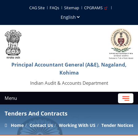
CAG Site
FAQs
Sitemap
CPGRAMS
Principal Accountant General (A&E), Nagaland,
Kohima
Indian Audit & Accounts Department
Menu
Tenders And Contracts
Home
Contact Us
Working With US
Tender Notices