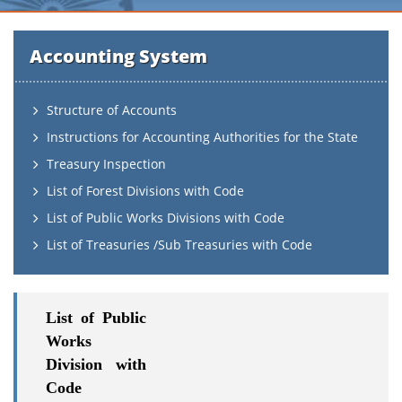
Accounting System
Structure of Accounts
Instructions for Accounting Authorities for the State
Treasury Inspection
List of Forest Divisions with Code
List of Public Works Divisions with Code
List of Treasuries /Sub Treasuries with Code
List of Public
Works
Division with
Code