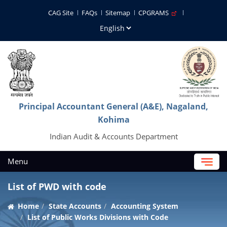
CAG Site
FAQs
Sitemap
CPGRAMS
Principal Accountant General (A&E), Nagaland,
Kohima
Indian Audit & Accounts Department
Menu
List of PWD with code
Home
State Accounts
Accounting System
List of Public Works Divisions with Code